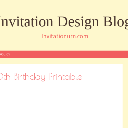
Invitation Design Blo
Invitationurn.com
POLICY
th Birthday Printable