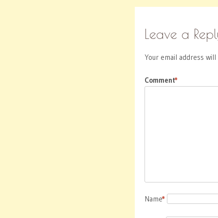
Leave a Repl
Your email address will
Comment
*
Name
*