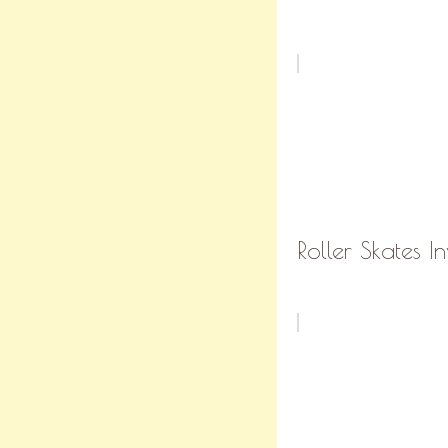
Roller Skates In