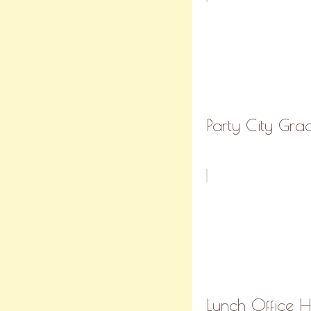
Party City Grad
Lunch Office Ho