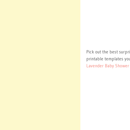
Pick out the best surpr
printable templates you
Lavender Baby Shower I