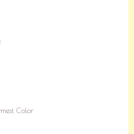
:
rmest Color