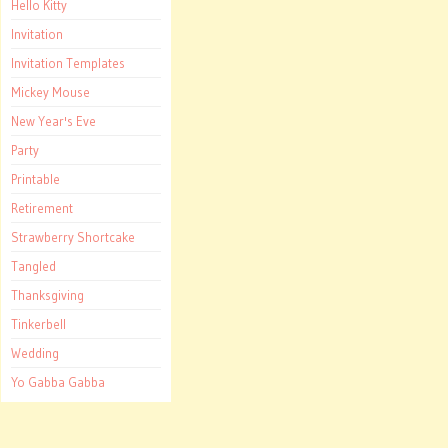
Hello Kitty
Invitation
Invitation Templates
Mickey Mouse
New Year's Eve
Party
Printable
Retirement
Strawberry Shortcake
Tangled
Thanksgiving
Tinkerbell
Wedding
Yo Gabba Gabba