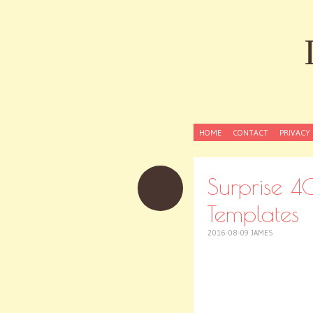
SKIP
HOME
CONTACT
PRIVACY 
TO
CONTENT
Surprise 40
Templates
2016-08-09
JAMES