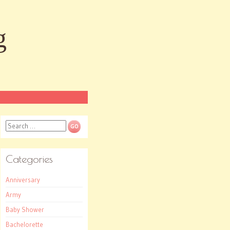
g
Search
Categories
Anniversary
Army
Baby Shower
Bachelorette