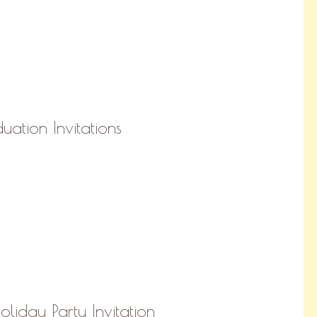
uation Invitations
liday Party Invitation