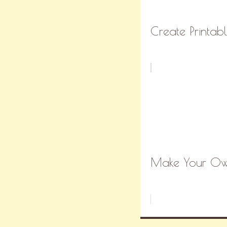
Create Printabl
Make Your Own