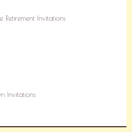
e Retirement Invitations
 Invitations