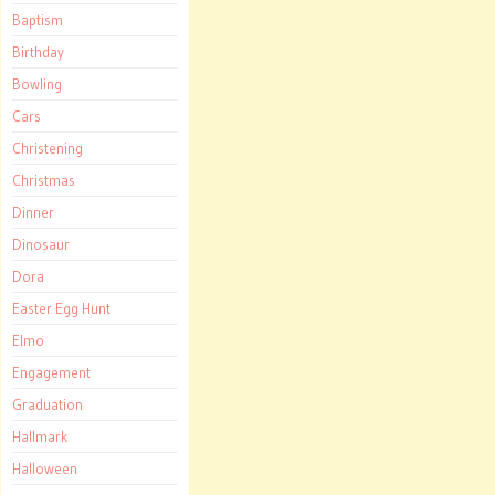
Baptism
Birthday
Bowling
Cars
Christening
Christmas
Dinner
Dinosaur
Dora
Easter Egg Hunt
Elmo
Engagement
Graduation
Hallmark
Halloween