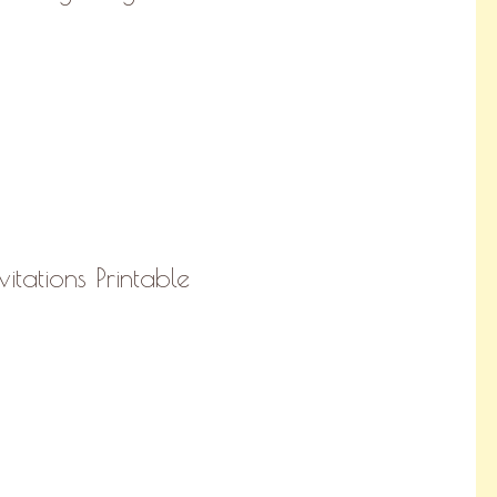
vitations Printable