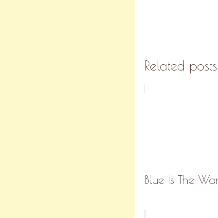
Related posts
Blue Is The Wa