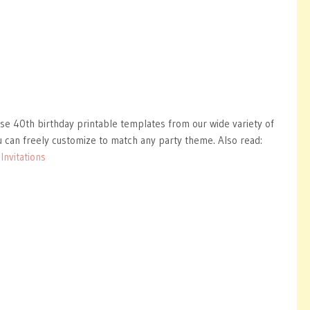
ise 40th birthday printable templates from our wide variety of
 can freely customize to match any party theme. Also read:
nvitations