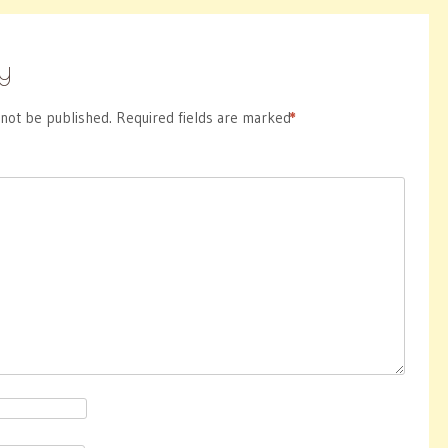
y
 not be published.
Required fields are marked
*