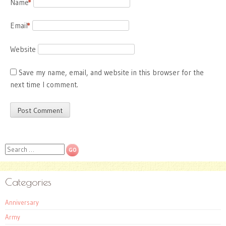
Name
*
Email
*
Website
Save my name, email, and website in this browser for the
next time I comment.
Search
Categories
Anniversary
Army