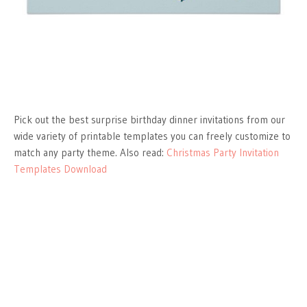
Pick out the best surprise birthday dinner invitations from our
wide variety of printable templates you can freely customize to
match any party theme. Also read:
Christmas Party Invitation
Templates Download