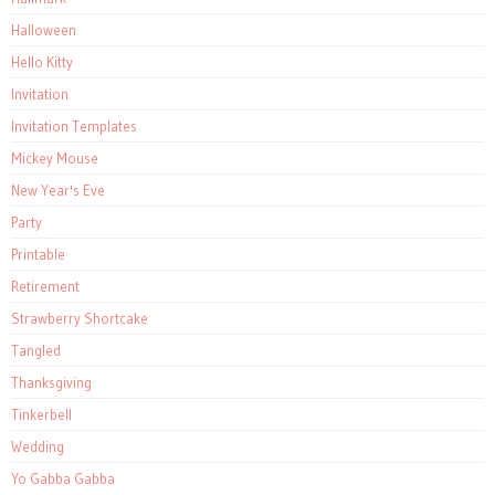
Halloween
Hello Kitty
Invitation
Invitation Templates
Mickey Mouse
New Year's Eve
Party
Printable
Retirement
Strawberry Shortcake
Tangled
Thanksgiving
Tinkerbell
Wedding
Yo Gabba Gabba