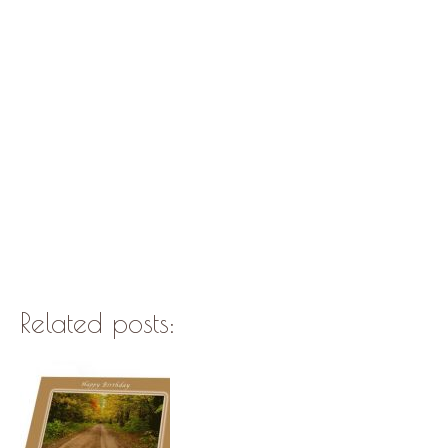
Related posts: