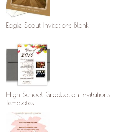
Eagle Scout Invitations Blank
High School Graduation Invitations
Templates