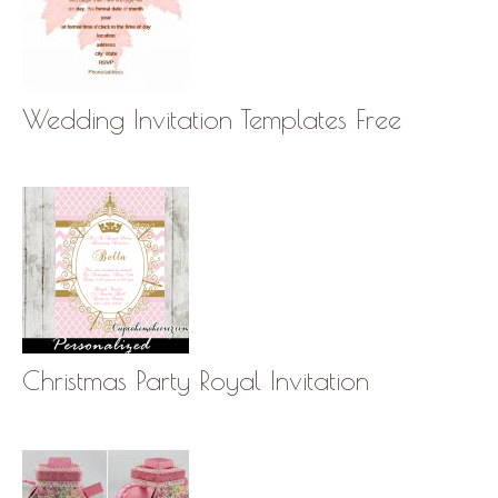
Wedding Invitation Templates Free
Christmas Party Royal Invitation