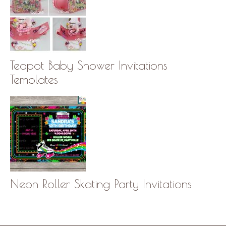
Teapot Baby Shower Invitations
Templates
Neon Roller Skating Party Invitations