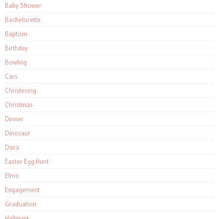
Baby Shower
Bachelorette
Baptism
Birthday
Bowling
Cars
Christening
Christmas
Dinner
Dinosaur
Dora
Easter Egg Hunt
Elmo
Engagement
Graduation
Hallmark