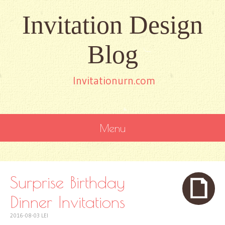
Invitation Design
Blog
Invitationurn.com
Menu
SKIP
TO
CONTENT
Surprise Birthday
Dinner Invitations
2016-08-03
LEI