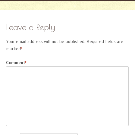
Leave a Reply
Your email address will not be published.
Required fields are
marked
*
Comment
*