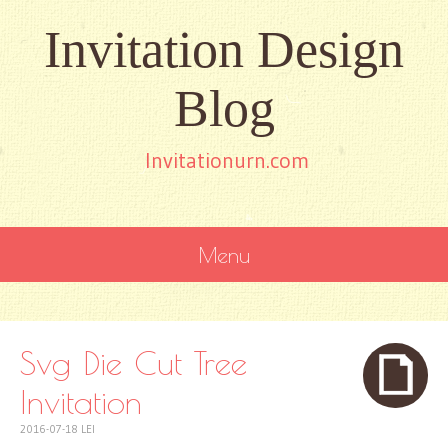
Invitation Design
Blog
Invitationurn.com
Menu
SKIP
TO
CONTENT
Svg Die Cut Tree
Invitation
2016-07-18
LEI