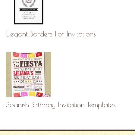
Elegant Borders For Invitations
Spanish Birthday Invitation Templates