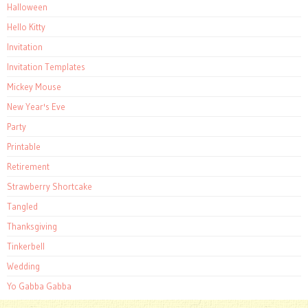
Halloween
Hello Kitty
Invitation
Invitation Templates
Mickey Mouse
New Year's Eve
Party
Printable
Retirement
Strawberry Shortcake
Tangled
Thanksgiving
Tinkerbell
Wedding
Yo Gabba Gabba