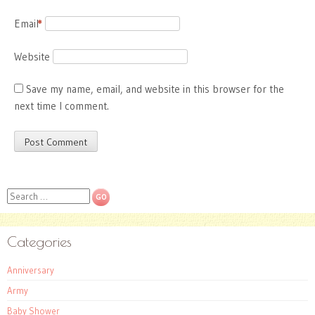
Email
*
Website
Save my name, email, and website in this browser for the
next time I comment.
Search
Categories
Anniversary
Army
Baby Shower