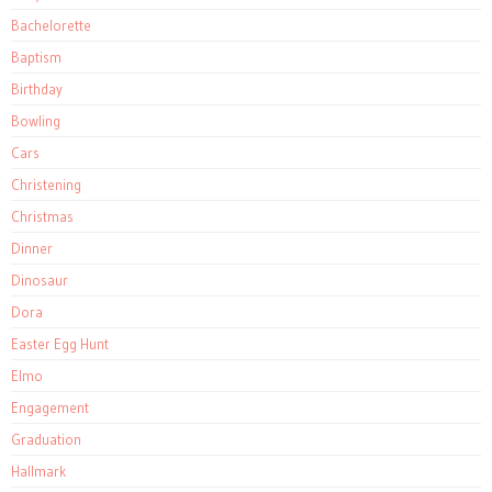
Bachelorette
Baptism
Birthday
Bowling
Cars
Christening
Christmas
Dinner
Dinosaur
Dora
Easter Egg Hunt
Elmo
Engagement
Graduation
Hallmark