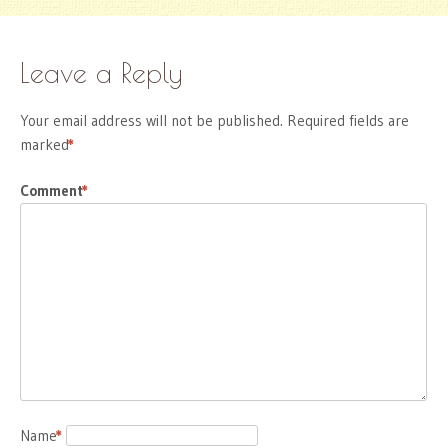
Leave a Reply
Your email address will not be published.
Required fields are
marked
*
Comment
*
Name
*