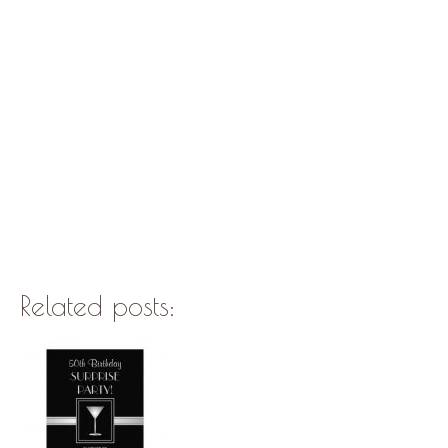
Related posts: