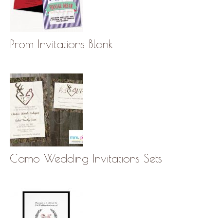
Prom Invitations Blank
Camo Wedding Invitations Sets