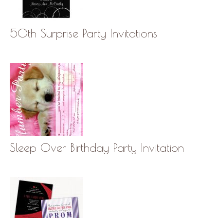
50th Surprise Party Invitations
Sleep Over Birthday Party Invitation