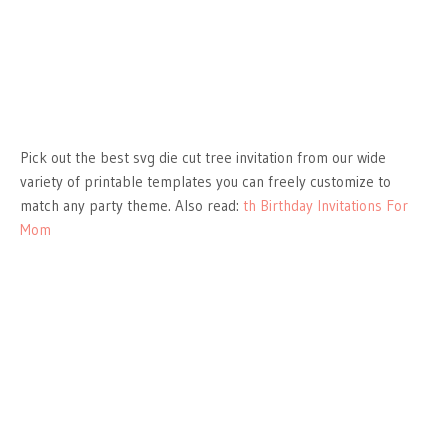
Pick out the best svg die cut tree invitation from our wide
variety of printable templates you can freely customize to
match any party theme. Also read:
th Birthday Invitations For
Mom