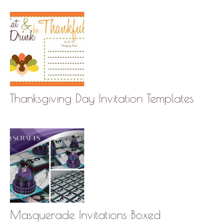
Thanksgiving Day Invitation Templates
Masquerade Invitations Boxed