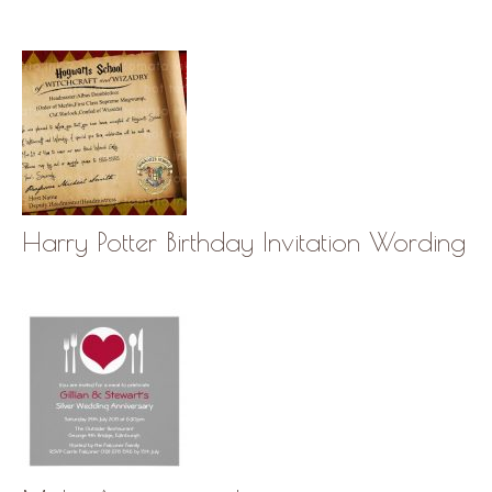
Harry Potter Birthday Invitation Wording