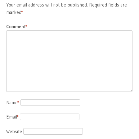
Your email address will not be published.
Required fields are
marked
*
Comment
*
Name
*
Email
*
Website