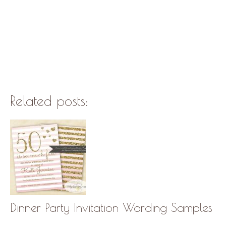
Related posts:
Dinner Party Invitation Wording Samples