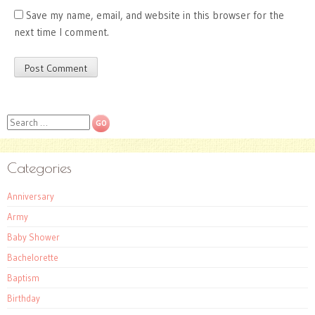
Save my name, email, and website in this browser for the
next time I comment.
Search
Categories
Anniversary
Army
Baby Shower
Bachelorette
Baptism
Birthday