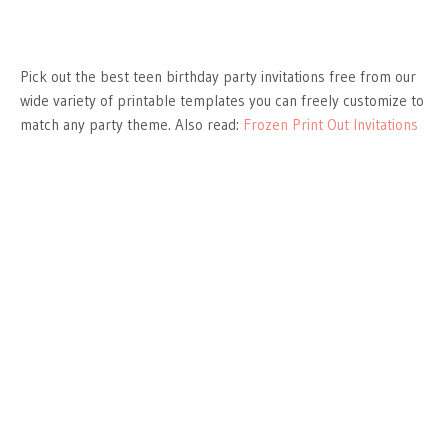
Pick out the best teen birthday party invitations free from our
wide variety of printable templates you can freely customize to
match any party theme. Also read:
Frozen Print Out Invitations