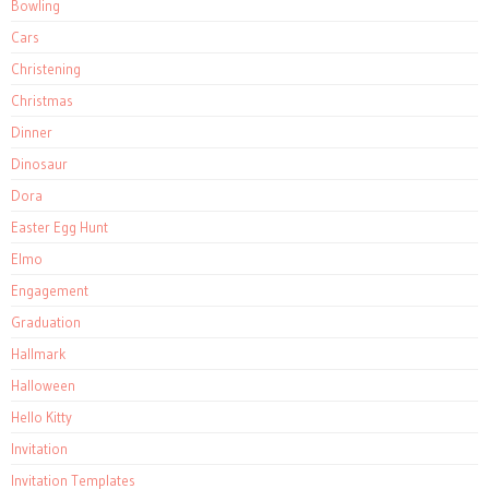
Bowling
Cars
Christening
Christmas
Dinner
Dinosaur
Dora
Easter Egg Hunt
Elmo
Engagement
Graduation
Hallmark
Halloween
Hello Kitty
Invitation
Invitation Templates