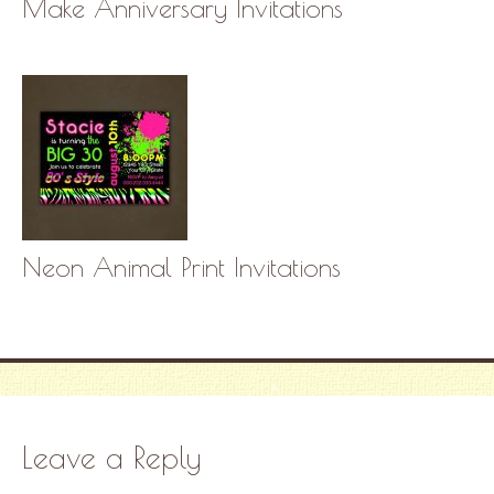
Make Anniversary Invitations
Neon Animal Print Invitations
Leave a Reply