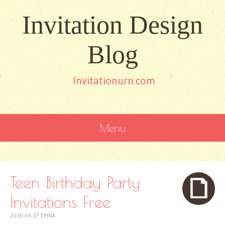
Invitation Design
Blog
Invitationurn.com
Menu
SKIP
TO
CONTENT
Teen Birthday Party
Invitations Free
2016-06-27
EMNA