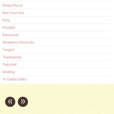
Mickey Mouse
New Year's Eve
Party
Printable
Retirement
Strawberry Shortcake
Tangled
Thanksgiving
Tinkerbell
Wedding
Yo Gabba Gabba
«
»
Post
navigation