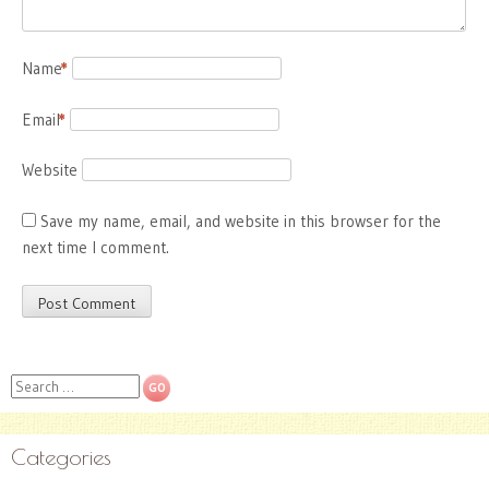
Name
*
Email
*
Website
Save my name, email, and website in this browser for the
next time I comment.
Search
Categories