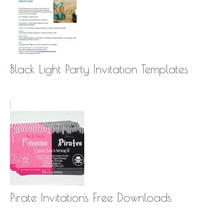
Black Light Party Invitation Templates
Pirate Invitations Free Downloads