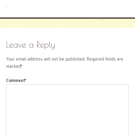
Leave a Reply
Your email address will not be published.
Required fields are
marked
*
Comment
*