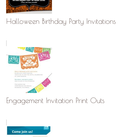
Halloween Birthday Party Invitations
Engagement Invitation Print Outs