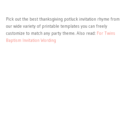
Pick out the best thanksgiving potluck invitation rhyme from
our wide variety of printable templates you can freely
customize to match any party theme. Also read:
For Twins
Baptism Invitation Wording