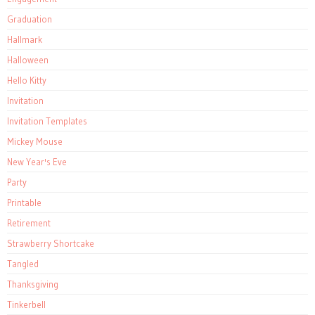
Graduation
Hallmark
Halloween
Hello Kitty
Invitation
Invitation Templates
Mickey Mouse
New Year's Eve
Party
Printable
Retirement
Strawberry Shortcake
Tangled
Thanksgiving
Tinkerbell