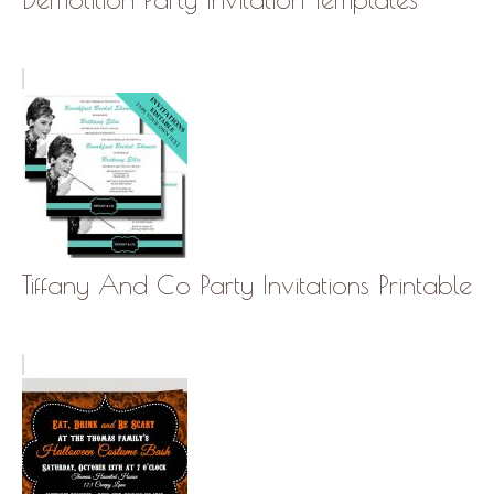
Tiffany And Co Party Invitations Printable