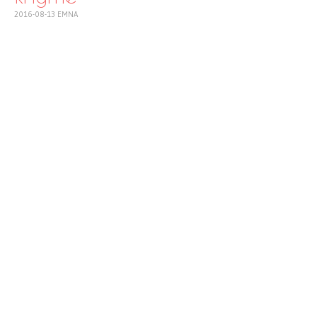
2016-08-13
EMNA