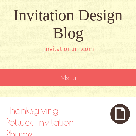
Invitation Design
Blog
Invitationurn.com
Menu
SKIP
TO
CONTENT
Thanksgiving
Potluck Invitation
Rhyme