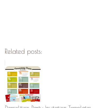
Related posts:
Demolition Party Invitation Templates