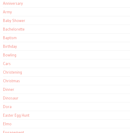
Anniversary
Army
Baby Shower
Bachelorette
Baptism
Birthday
Bowling
Cars
Christening
Christmas
Dinner
Dinosaur
Dora
Easter Egg Hunt
Elmo
Engagement