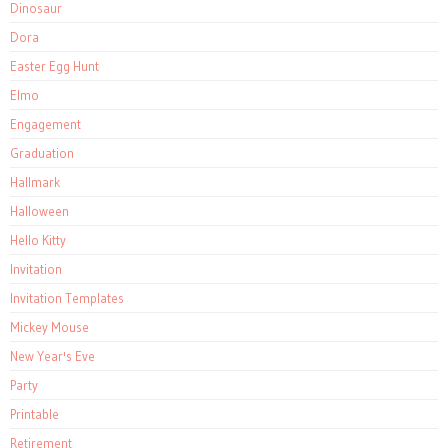
Dinosaur
Dora
Easter Egg Hunt
Elmo
Engagement
Graduation
Hallmark
Halloween
Hello Kitty
Invitation
Invitation Templates
Mickey Mouse
New Year's Eve
Party
Printable
Retirement