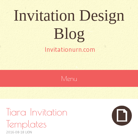
Invitation Design
Blog
Invitationurn.com
Menu
SKIP
TO
CONTENT
Tiara Invitation
Templates
2016-08-18
LION