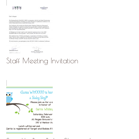
Staff Meeting Invitation