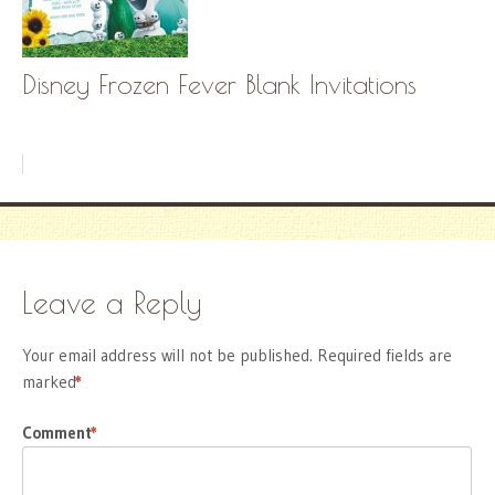
Disney Frozen Fever Blank Invitations
Leave a Reply
Your email address will not be published.
Required fields are
marked
*
Comment
*