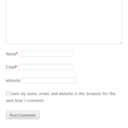
Name
*
Email
*
Website
Save my name, email, and website in this browser for the
next time I comment.