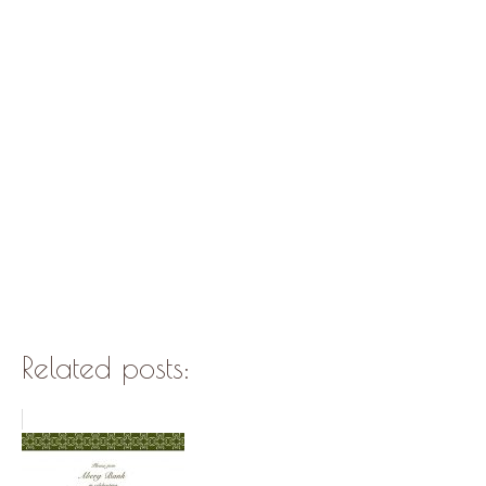
Related posts: