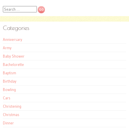
Search
Categories
Anniversary
Army
Baby Shower
Bachelorette
Baptism
Birthday
Bowling
Cars
Christening
Christmas
Dinner