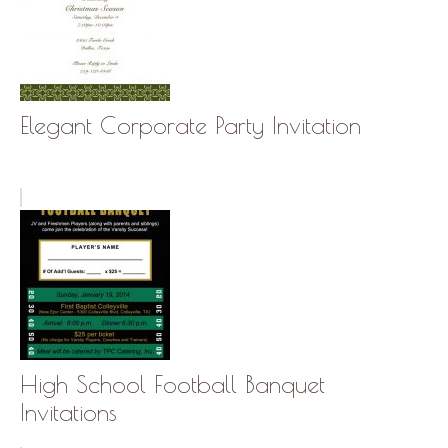
Elegant Corporate Party Invitation
High School Football Banquet
Invitations