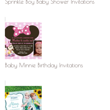
Sprinkle Boy Baby Shower Invitations
Baby Minnie Birthday Invitations