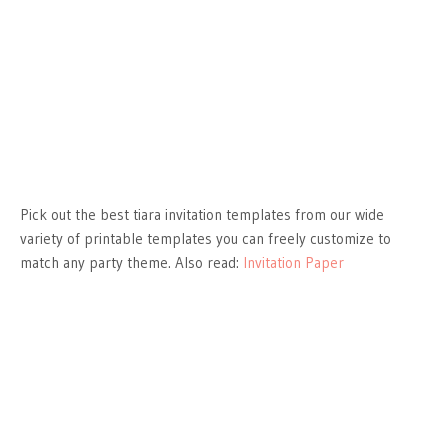
Pick out the best tiara invitation templates from our wide
variety of printable templates you can freely customize to
match any party theme. Also read:
Invitation Paper