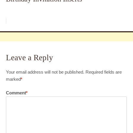
Leave a Reply
Your email address will not be published.
Required fields are
marked
*
Comment
*