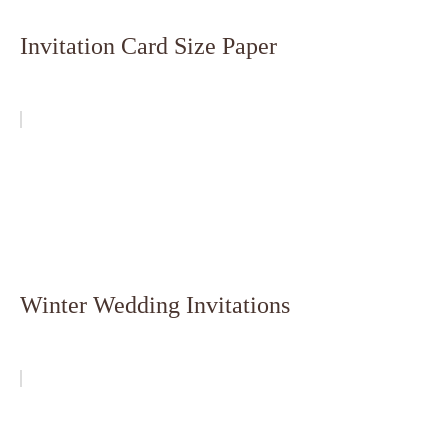
Invitation Card Size Paper
Winter Wedding Invitations