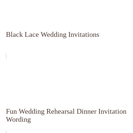
Black Lace Wedding Invitations
Fun Wedding Rehearsal Dinner Invitation
Wording