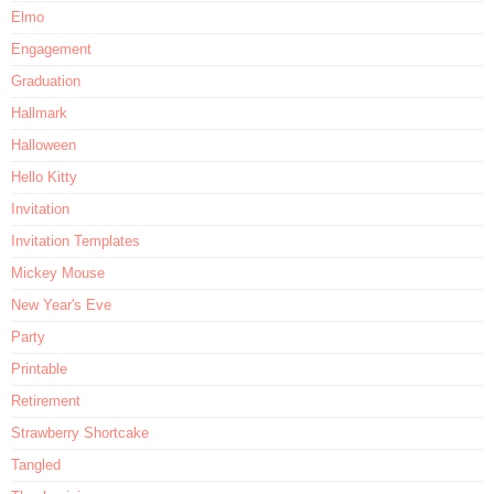
Elmo
Engagement
Graduation
Hallmark
Halloween
Hello Kitty
Invitation
Invitation Templates
Mickey Mouse
New Year's Eve
Party
Printable
Retirement
Strawberry Shortcake
Tangled