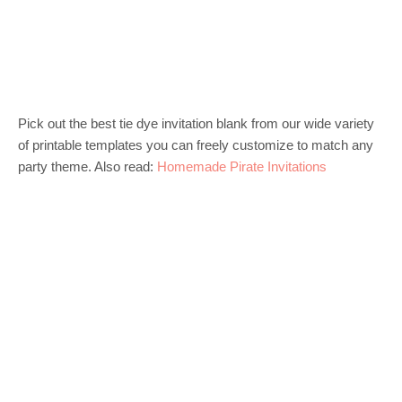
Pick out the best tie dye invitation blank from our wide variety
of printable templates you can freely customize to match any
party theme. Also read:
Homemade Pirate Invitations