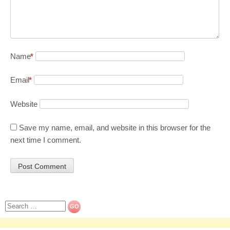
Name
*
Email
*
Website
Save my name, email, and website in this browser for the
next time I comment.
Search