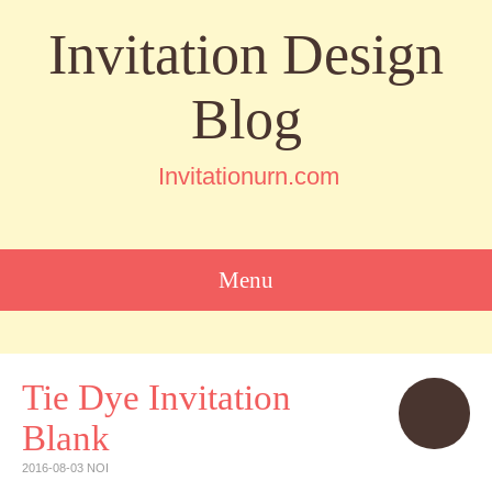
Invitation Design
Blog
Invitationurn.com
Menu
SKIP
TO
CONTENT
Tie Dye Invitation
Blank
2016-08-03
NOI