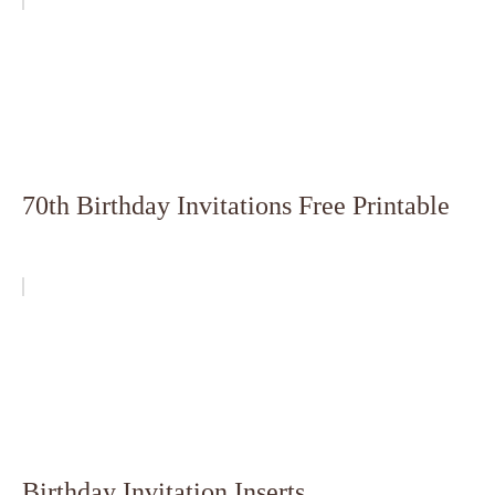
70th Birthday Invitations Free Printable
Birthday Invitation Inserts