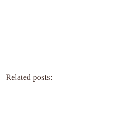
Related posts: