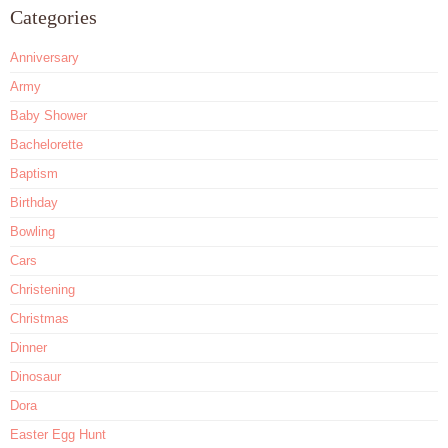
Categories
Anniversary
Army
Baby Shower
Bachelorette
Baptism
Birthday
Bowling
Cars
Christening
Christmas
Dinner
Dinosaur
Dora
Easter Egg Hunt