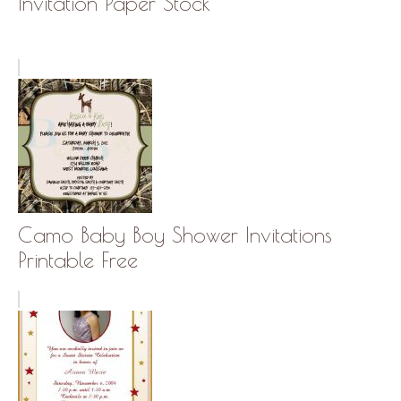
Invitation Paper Stock
Camo Baby Boy Shower Invitations
Printable Free