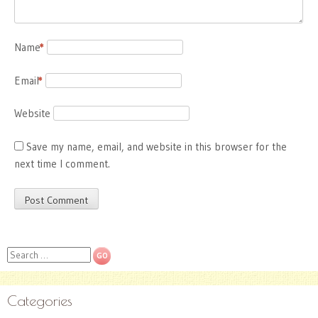
Name
*
Email
*
Website
Save my name, email, and website in this browser for the
next time I comment.
Search
Categories