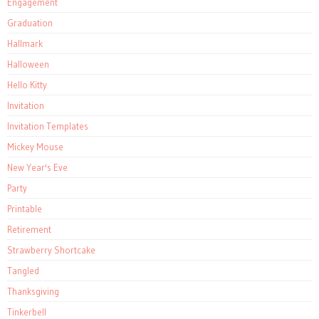
Engagement
Graduation
Hallmark
Halloween
Hello Kitty
Invitation
Invitation Templates
Mickey Mouse
New Year's Eve
Party
Printable
Retirement
Strawberry Shortcake
Tangled
Thanksgiving
Tinkerbell