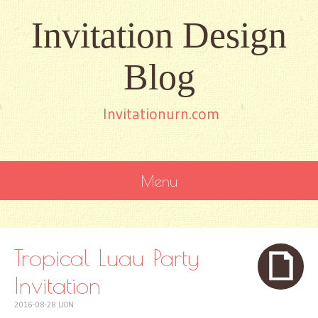
Invitation Design
Blog
Invitationurn.com
Menu
SKIP
TO
CONTENT
Tropical Luau Party
Invitation
2016-08-28
LION