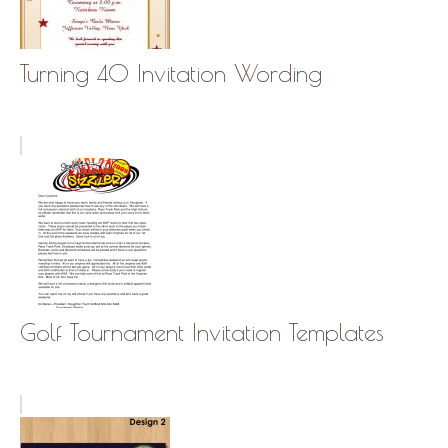
Turning 40 Invitation Wording
Golf Tournament Invitation Templates