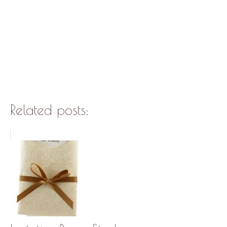
Related posts: