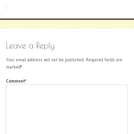
Leave a Reply
Your email address will not be published.
Required fields are
marked
*
Comment
*