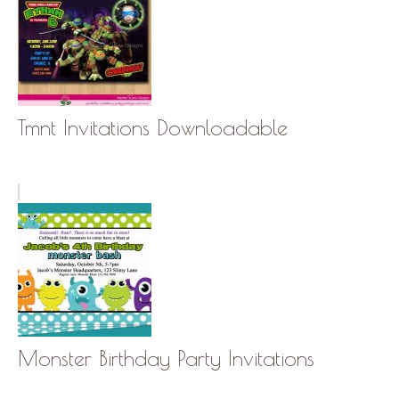
Tmnt Invitations Downloadable
Monster Birthday Party Invitations