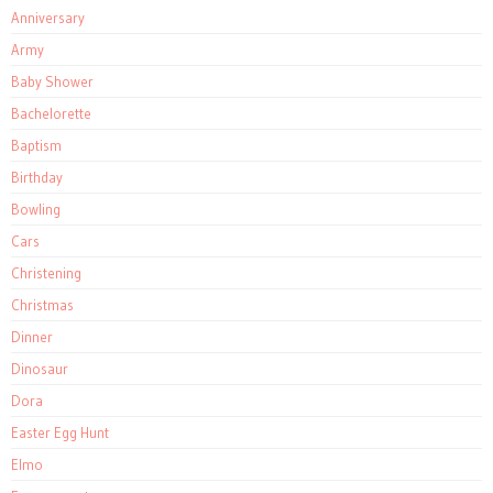
Anniversary
Army
Baby Shower
Bachelorette
Baptism
Birthday
Bowling
Cars
Christening
Christmas
Dinner
Dinosaur
Dora
Easter Egg Hunt
Elmo