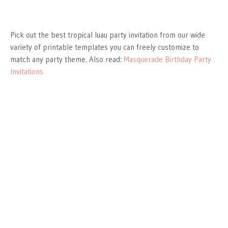
Pick out the best tropical luau party invitation from our wide
variety of printable templates you can freely customize to
match any party theme. Also read:
Masquerade Birthday Party
Invitations