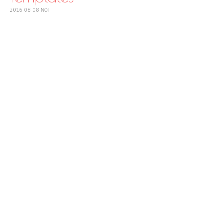
2016-08-08
NOI