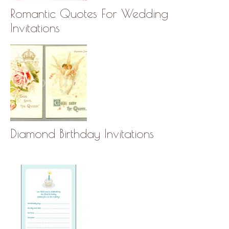
Romantic Quotes For Wedding
Invitations
Diamond Birthday Invitations