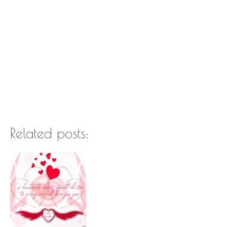
Related posts: