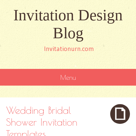
Invitation Design
Blog
Invitationurn.com
Menu
SKIP
TO
CONTENT
Wedding Bridal
Shower Invitation
Templates