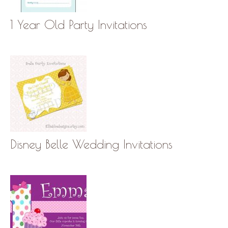
1 Year Old Party Invitations
Disney Belle Wedding Invitations