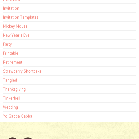
Invitation
Invitation Templates
Mickey Mouse
New Year's Eve
Party
Printable
Retirement
Strawberry Shortcake
Tangled
Thanksgiving
Tinkerbell
Wedding
Yo Gabba Gabba