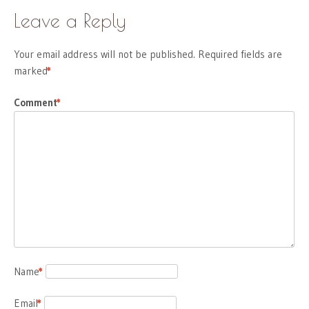
Leave a Reply
Your email address will not be published.
Required fields are
marked
*
Comment
*
Name
*
Email
*