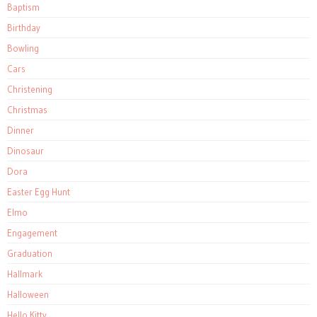
Baptism
Birthday
Bowling
Cars
Christening
Christmas
Dinner
Dinosaur
Dora
Easter Egg Hunt
Elmo
Engagement
Graduation
Hallmark
Halloween
Hello Kitty