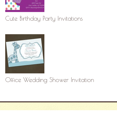
Cute Birthday Party Invitations
Office Wedding Shower Invitation