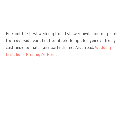
Pick out the best wedding bridal shower invitation templates
from our wide variety of printable templates you can freely
customize to match any party theme. Also read:
Wedding
Invitations Printing At Home