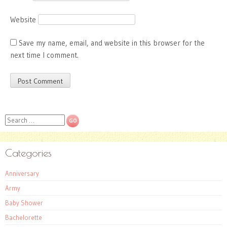
Website
Save my name, email, and website in this browser for the
next time I comment.
Search
Categories
Anniversary
Army
Baby Shower
Bachelorette