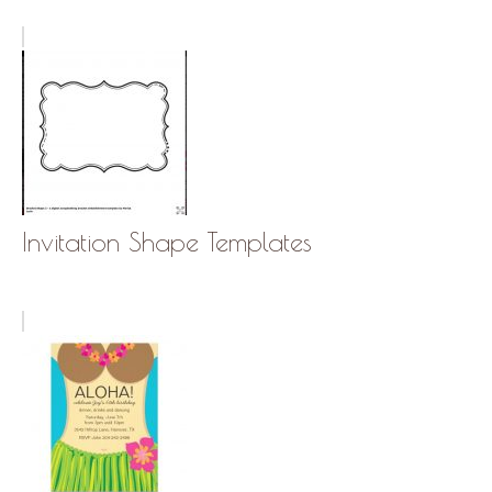
Invitation Shape Templates