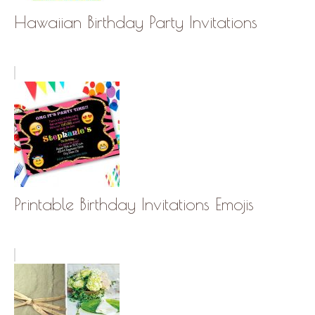
Hawaiian Birthday Party Invitations
Printable Birthday Invitations Emojis