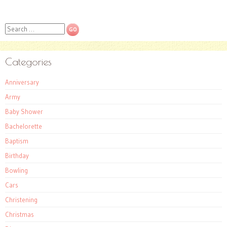
Search
Categories
Anniversary
Army
Baby Shower
Bachelorette
Baptism
Birthday
Bowling
Cars
Christening
Christmas