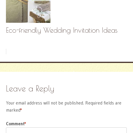
Eco-friendly Wedding Invitation Ideas
Leave a Reply
Your email address will not be published.
Required fields are
marked
*
Comment
*