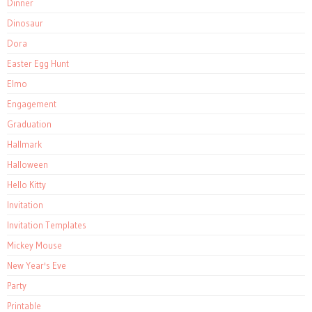
Dinner
Dinosaur
Dora
Easter Egg Hunt
Elmo
Engagement
Graduation
Hallmark
Halloween
Hello Kitty
Invitation
Invitation Templates
Mickey Mouse
New Year's Eve
Party
Printable