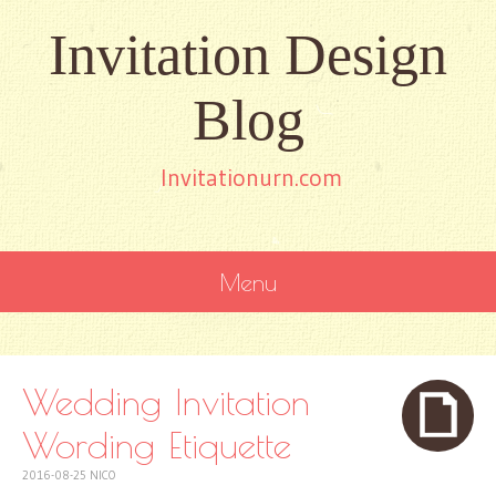
Invitation Design
Blog
Invitationurn.com
Menu
SKIP
TO
CONTENT
Wedding Invitation
Wording Etiquette
2016-08-25
NICO