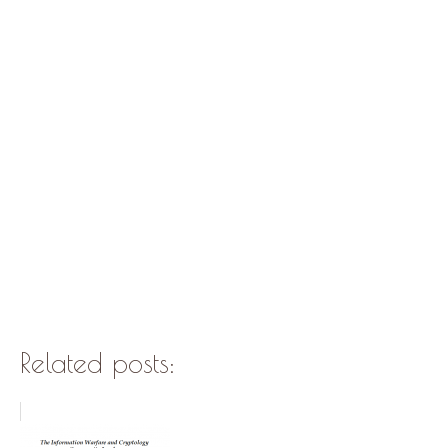
Related posts: