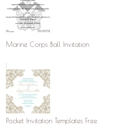
Marine Corps Ball Invitation
Pocket Invitation Templates Free