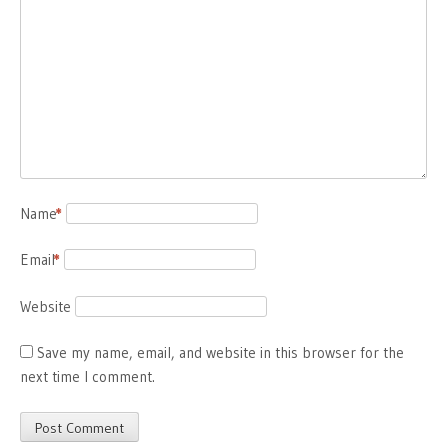
Name
*
Email
*
Website
Save my name, email, and website in this browser for the
next time I comment.