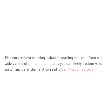
Pick out the best wedding invitation wording etiquette from our
wide variety of printable templates you can freely customize to
match any party theme. Also read:
Blue Invitation Borders