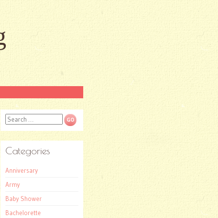
g
Search
Categories
Anniversary
Army
Baby Shower
Bachelorette