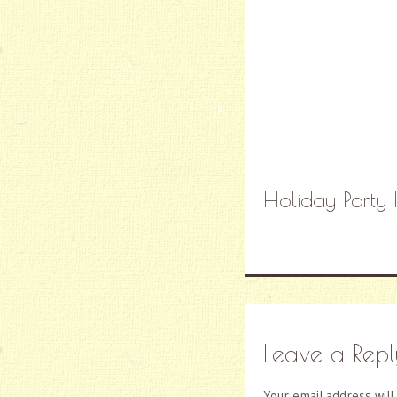
Holiday Party 
Leave a Repl
Your email address will