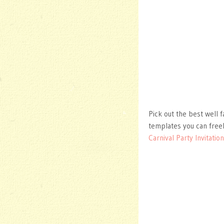
Pick out the best well f
templates you can free
Carnival Party Invitatio