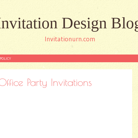
Invitation Design Blo
Invitationurn.com
POLICY
ffice Party Invitations