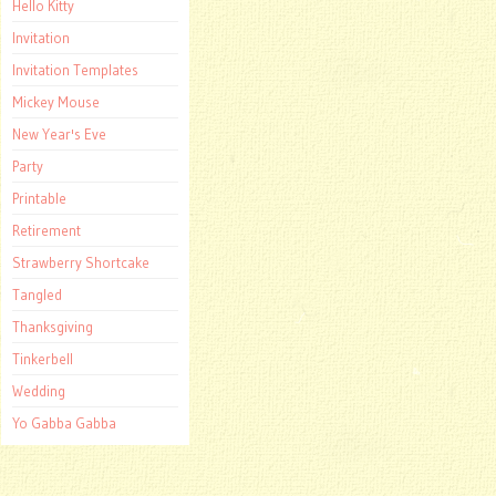
Hello Kitty
Invitation
Invitation Templates
Mickey Mouse
New Year's Eve
Party
Printable
Retirement
Strawberry Shortcake
Tangled
Thanksgiving
Tinkerbell
Wedding
Yo Gabba Gabba