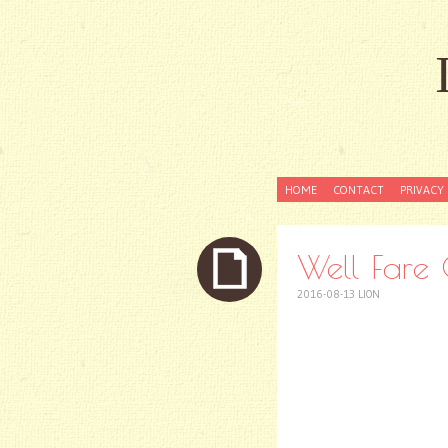
SKIP
HOME
CONTACT
PRIVACY 
TO
CONTENT
Well Fare O
2016-08-13
LION