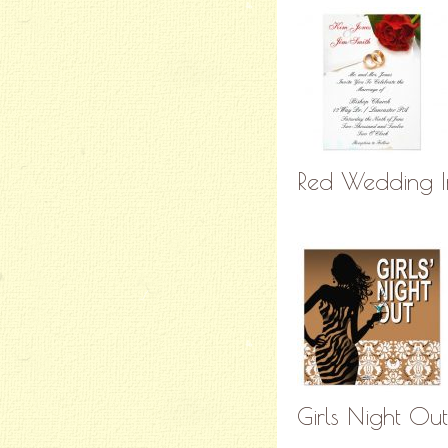
Red Wedding In
Girls Night Out