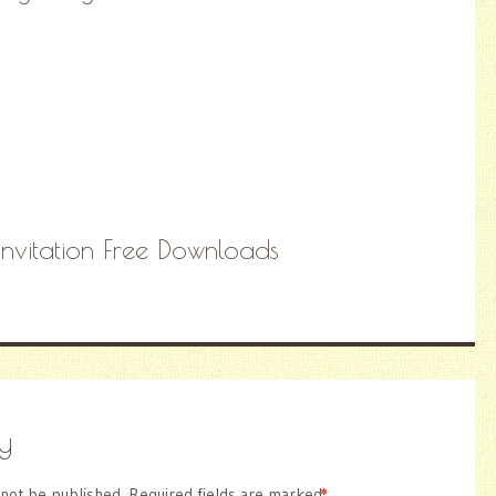
Invitation Free Downloads
y
 not be published.
Required fields are marked
*