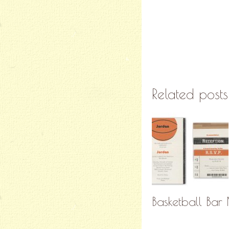
Related posts
Basketball Bar 