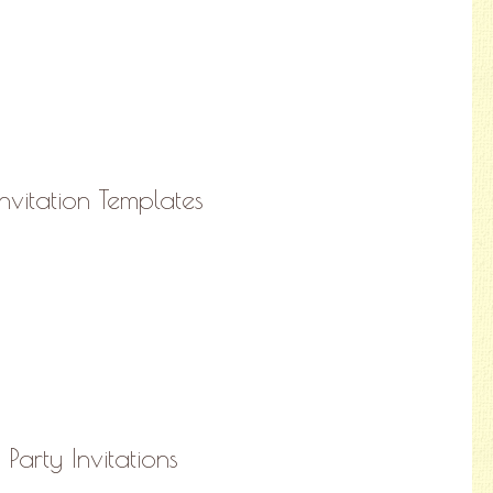
vitation Templates
 Party Invitations