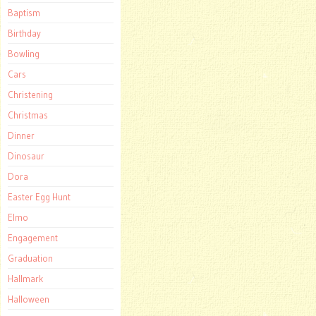
Baptism
Birthday
Bowling
Cars
Christening
Christmas
Dinner
Dinosaur
Dora
Easter Egg Hunt
Elmo
Engagement
Graduation
Hallmark
Halloween