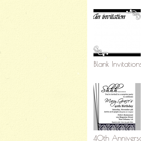
Blank Invitatio
40th Anniversar