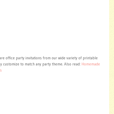
are office party invitations from our wide variety of printable
ly customize to match any party theme. Also read:
Homemade
ns