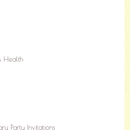
ns Health
y Party Invitations