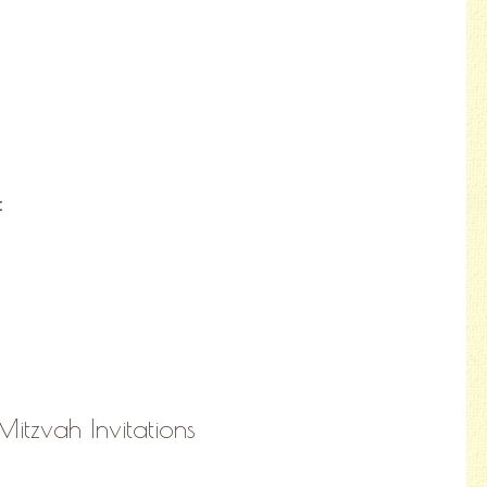
:
Mitzvah Invitations