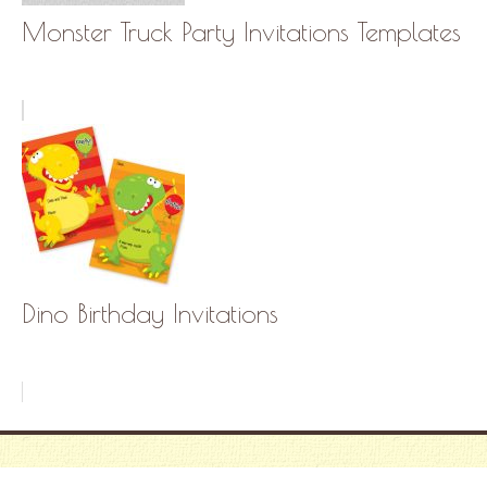
Monster Truck Party Invitations Templates
Dino Birthday Invitations