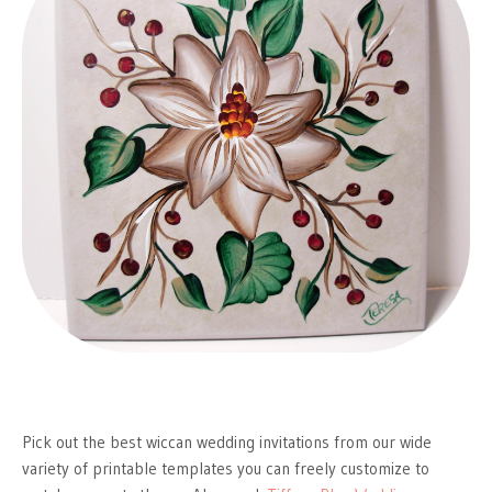
Pick out the best wiccan wedding invitations from our wide
variety of printable templates you can freely customize to