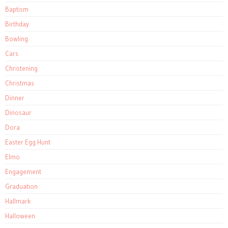
Baptism
Birthday
Bowling
Cars
Christening
Christmas
Dinner
Dinosaur
Dora
Easter Egg Hunt
Elmo
Engagement
Graduation
Hallmark
Halloween