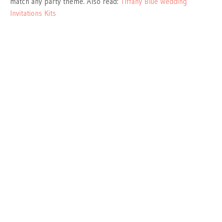
match any party theme. Also read:
Tiffany Blue Wedding
Invitations Kits