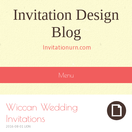
Invitation Design
Blog
Invitationurn.com
Menu
SKIP
TO
CONTENT
Wiccan Wedding
Invitations
2016-08-01
LION