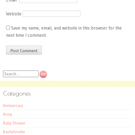
Website
Save my name, email, and website in this browser for the
next time I comment.
Search
Categories
Anniversary
Army
Baby Shower
Bachelorette