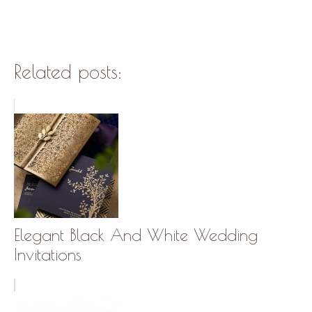
Related posts:
Elegant Black And White Wedding
Invitations