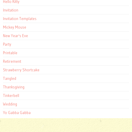
Hello Kitty
Invitation
Invitation Templates
Mickey Mouse
New Year's Eve
Party
Printable
Retirement
Strawberry Shortcake
Tangled
Thanksgiving
Tinkerbell
Wedding
Yo Gabba Gabba