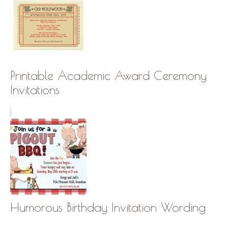
Printable Academic Award Ceremony
Invitations
Humorous Birthday Invitation Wording