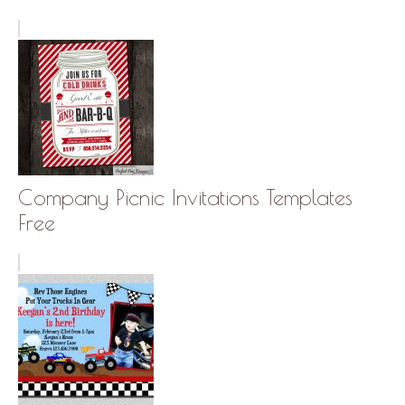
Company Picnic Invitations Templates
Free