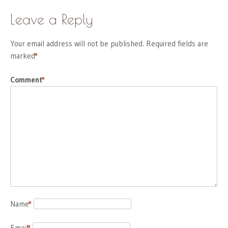
Leave a Reply
Your email address will not be published.
Required fields are
marked
*
Comment
*
Name
*
Email
*