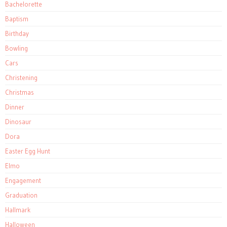
Bachelorette
Baptism
Birthday
Bowling
Cars
Christening
Christmas
Dinner
Dinosaur
Dora
Easter Egg Hunt
Elmo
Engagement
Graduation
Hallmark
Halloween