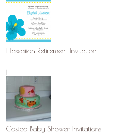
Hawaiian Retirement Invitation
Costco Baby Shower Invitations