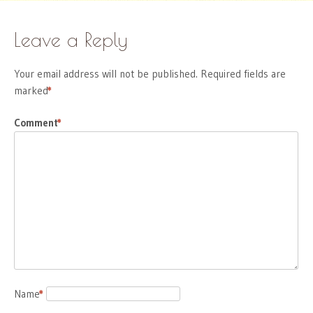
Leave a Reply
Your email address will not be published.
Required fields are
marked
*
Comment
*
Name
*