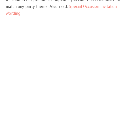
match any party theme. Also read:
Special Occasion Invitation
Wording