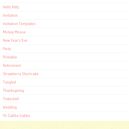
Hello Kitty
Invitation
Invitation Templates
Mickey Mouse
New Year's Eve
Party
Printable
Retirement
Strawberry Shortcake
Tangled
Thanksgiving
Tinkerbell
Wedding
Yo Gabba Gabba