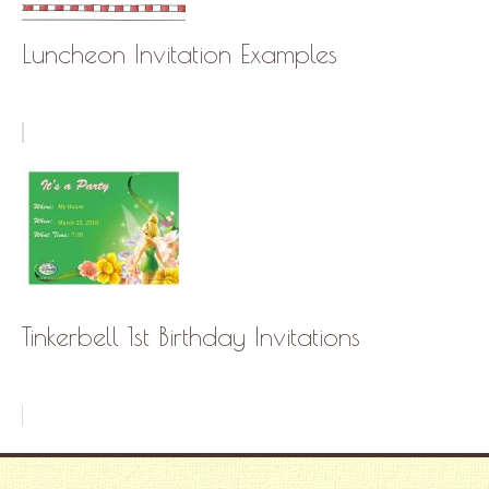
Luncheon Invitation Examples
Tinkerbell 1st Birthday Invitations