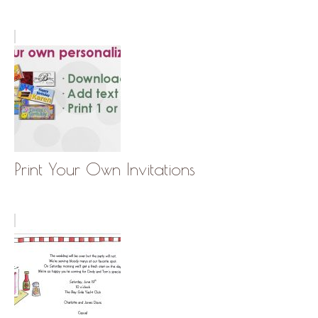
Print Your Own Invitations