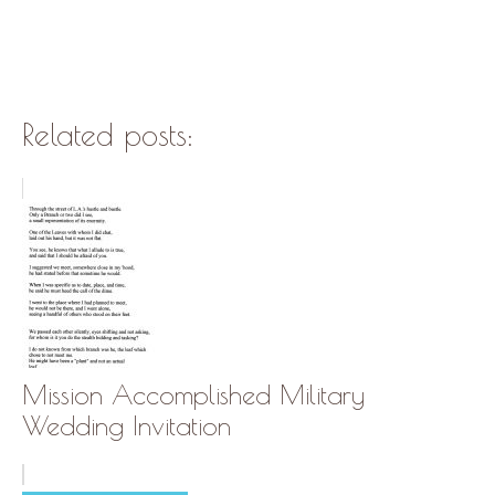
Related posts:
Mission Accomplished Military
Wedding Invitation