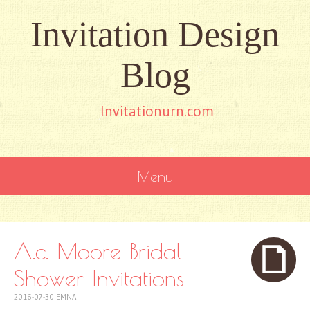
Invitation Design
Blog
Invitationurn.com
Menu
SKIP
TO
CONTENT
A.c. Moore Bridal
Shower Invitations
2016-07-30
EMNA