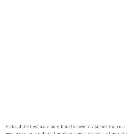
Pick out the best a.c. moore bridal shower invitations from our
wide variety of printable templates you can freely customize to