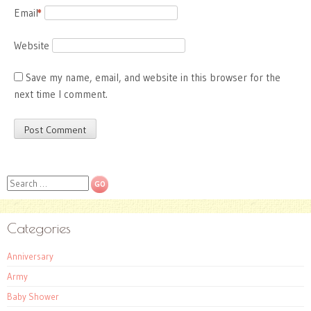
Email
*
Website
Save my name, email, and website in this browser for the
next time I comment.
Search
Categories
Anniversary
Army
Baby Shower