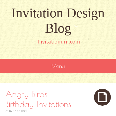
Invitation Design
Blog
Invitationurn.com
Menu
SKIP
TO
CONTENT
Angry Birds
Birthday Invitations
2016-07-04
LION