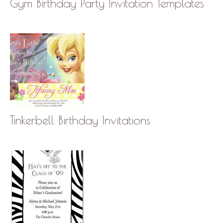
Gym Birthday Party Invitation Templates
Tinkerbell Birthday Invitations