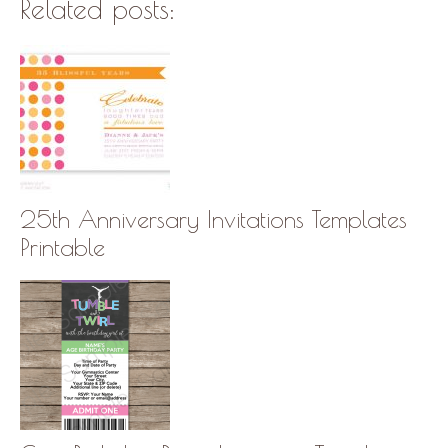
Related posts:
25th Anniversary Invitations Templates
Printable