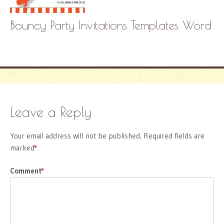
Bouncy Party Invitations Templates Word
Leave a Reply
Your email address will not be published.
Required fields are
marked
*
Comment
*