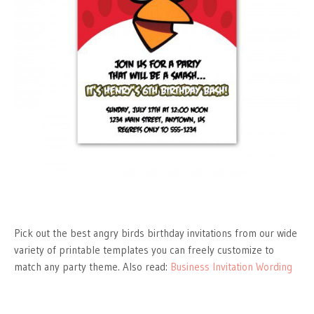
Pick out the best angry birds birthday invitations from our wide
variety of printable templates you can freely customize to
match any party theme. Also read:
Business Invitation Wording