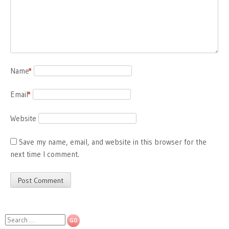
Name
*
Email
*
Website
Save my name, email, and website in this browser for the
next time I comment.
Search