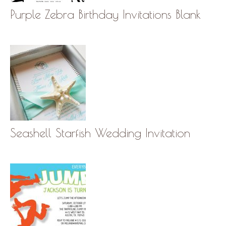
Purple Zebra Birthday Invitations Blank
Seashell Starfish Wedding Invitation