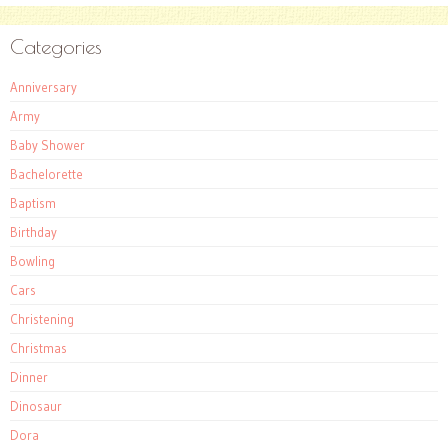
Categories
Anniversary
Army
Baby Shower
Bachelorette
Baptism
Birthday
Bowling
Cars
Christening
Christmas
Dinner
Dinosaur
Dora