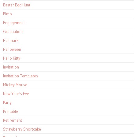
Easter Egg Hunt
Elmo
Engagement
Graduation
Hallmark
Halloween
Hello Kitty
Invitation
Invitation Templates
Mickey Mouse
New Year's Eve
Party
Printable
Retirement
Strawberry Shortcake