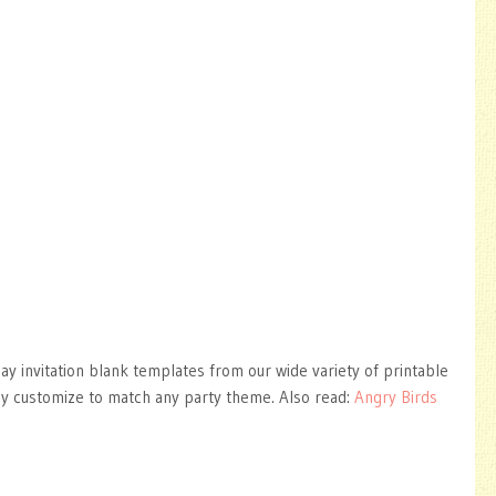
day invitation blank templates from our wide variety of printable
ly customize to match any party theme. Also read:
Angry Birds