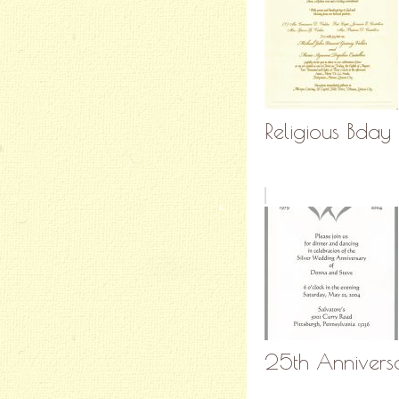
Religious Bday 
25th Anniversa