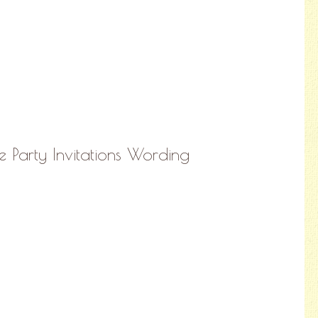
 Party Invitations Wording