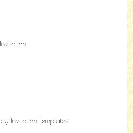
Invitation
ry Invitation Templates