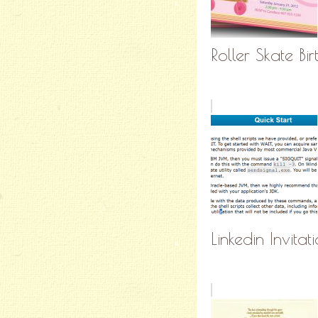
Roller Skate Bir
Linkedin Invit