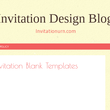
Invitation Design Blo
Invitationurn.com
POLICY
vitation Blank Templates