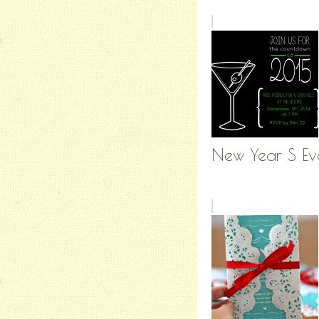
New Year S Eve