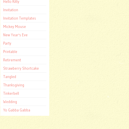
Hello Kitty
Invitation
Invitation Templates
Mickey Mouse
New Year's Eve
Party
Printable
Retirement
Strawberry Shortcake
Tangled
Thanksgiving
Tinkerbell
Wedding
Yo Gabba Gabba