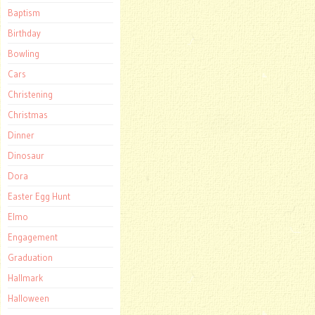
Baptism
Birthday
Bowling
Cars
Christening
Christmas
Dinner
Dinosaur
Dora
Easter Egg Hunt
Elmo
Engagement
Graduation
Hallmark
Halloween