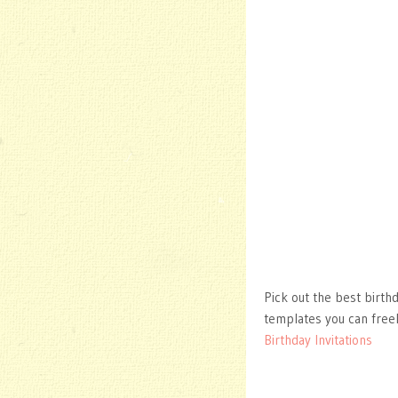
Pick out the best birth
templates you can free
Birthday Invitations