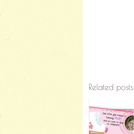
Related posts