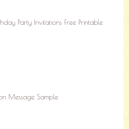
thday Party Invitations Free Printable
ation Message Sample