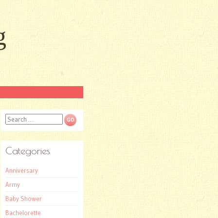
g
Search
Categories
Anniversary
Army
Baby Shower
Bachelorette