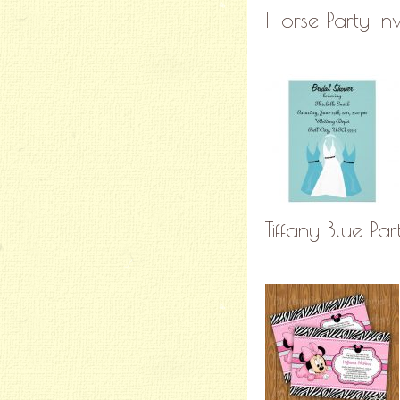
Horse Party In
Tiffany Blue Par