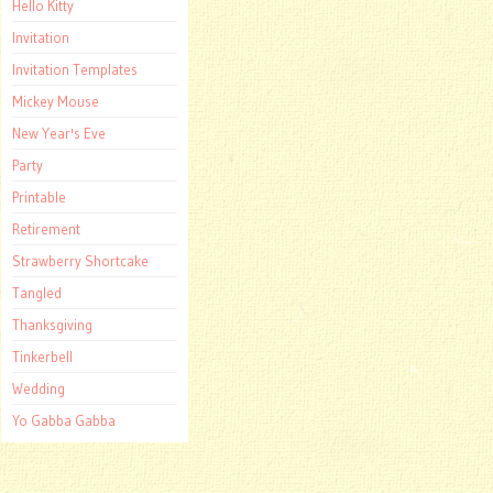
Hello Kitty
Invitation
Invitation Templates
Mickey Mouse
New Year's Eve
Party
Printable
Retirement
Strawberry Shortcake
Tangled
Thanksgiving
Tinkerbell
Wedding
Yo Gabba Gabba