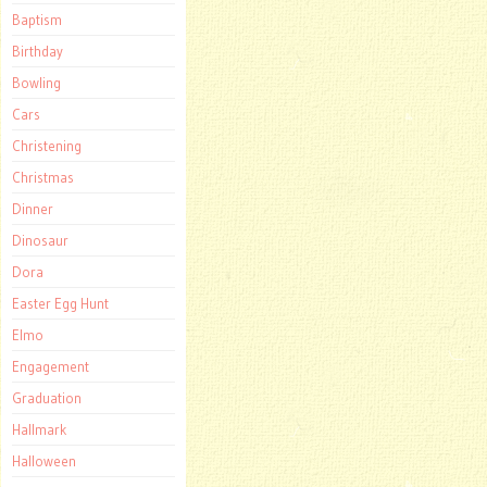
Baptism
Birthday
Bowling
Cars
Christening
Christmas
Dinner
Dinosaur
Dora
Easter Egg Hunt
Elmo
Engagement
Graduation
Hallmark
Halloween