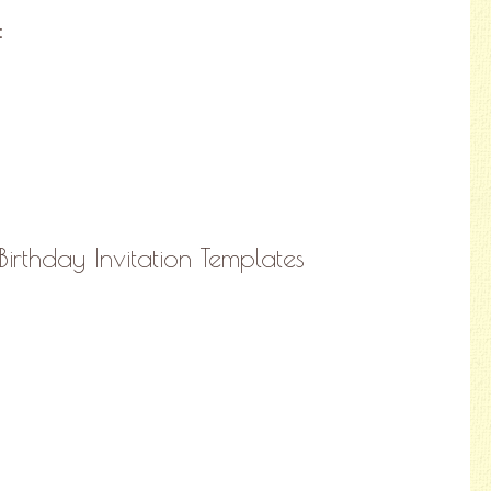
:
irthday Invitation Templates