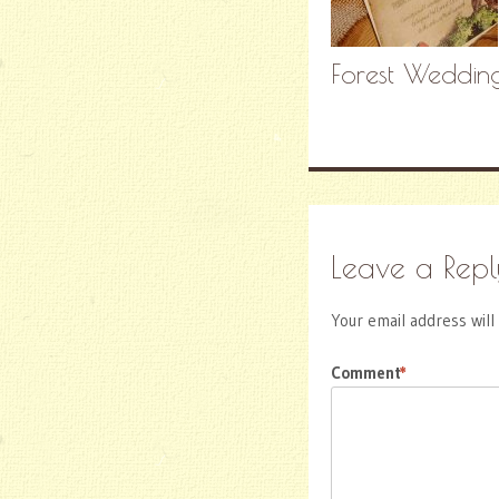
Forest Wedding
Leave a Repl
Your email address will
Comment
*