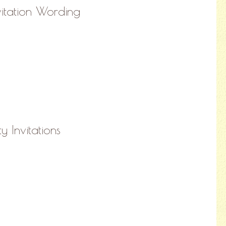
vitation Wording
ty Invitations