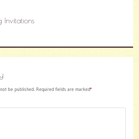
 Invitations
y
 not be published.
Required fields are marked
*