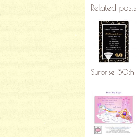
Related posts
Surprise 50th B