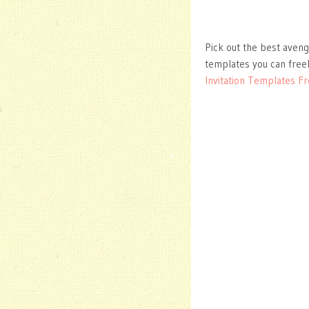
Pick out the best aveng
templates you can free
Invitation Templates F