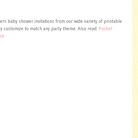
ers baby shower invitations from our wide variety of printable
ly customize to match any party theme. Also read:
Pocket
ree