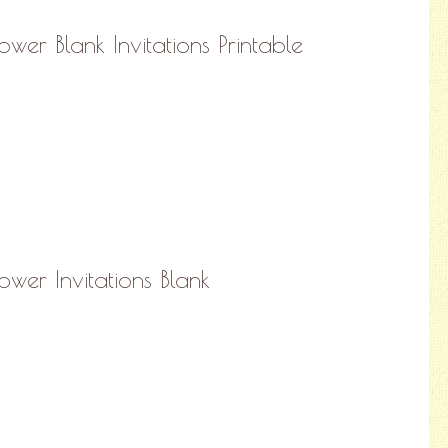
wer Blank Invitations Printable
hower Invitations Blank