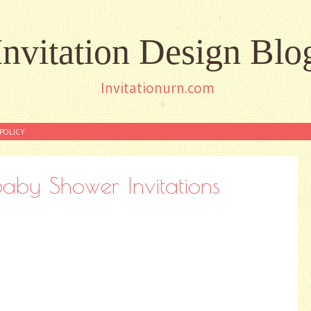
Invitation Design Blo
Invitationurn.com
POLICY
aby Shower Invitations