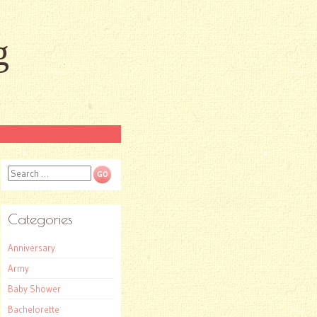
g
Search
Categories
Anniversary
Army
Baby Shower
Bachelorette