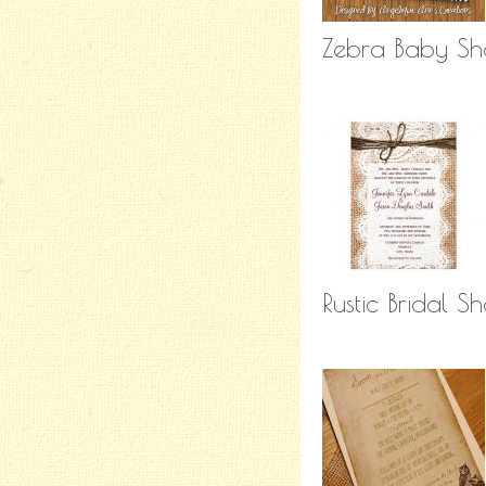
Zebra Baby Sho
Rustic Bridal S