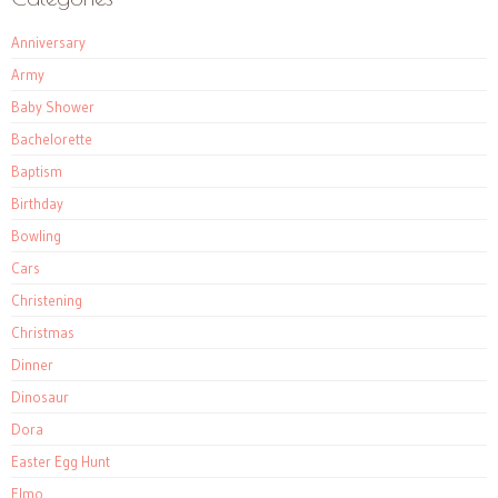
Anniversary
Army
Baby Shower
Bachelorette
Baptism
Birthday
Bowling
Cars
Christening
Christmas
Dinner
Dinosaur
Dora
Easter Egg Hunt
Elmo