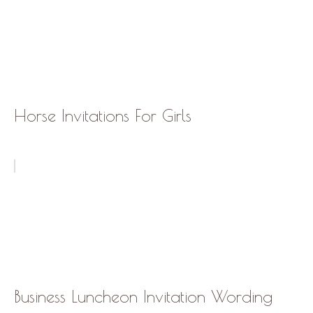
Horse Invitations For Girls
Business Luncheon Invitation Wording