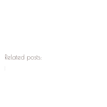
Related posts: