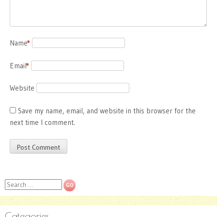
Name
*
Email
*
Website
Save my name, email, and website in this browser for the
next time I comment.
Search
Categories