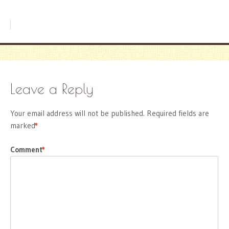
Leave a Reply
Your email address will not be published.
Required fields are
marked
*
Comment
*