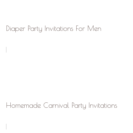
Diaper Party Invitations For Men
Homemade Carnival Party Invitations