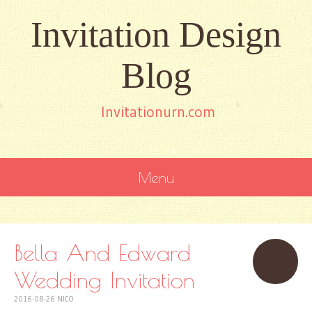
Invitation Design
Blog
Invitationurn.com
Menu
SKIP
TO
CONTENT
Bella And Edward
Wedding Invitation
2016-08-26
NICO