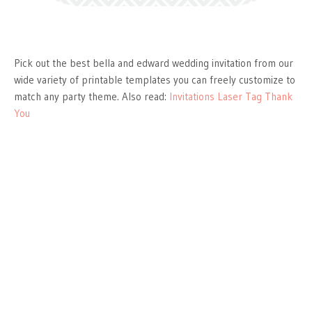
Pick out the best bella and edward wedding invitation from our
wide variety of printable templates you can freely customize to
match any party theme. Also read:
Invitations Laser Tag Thank
You