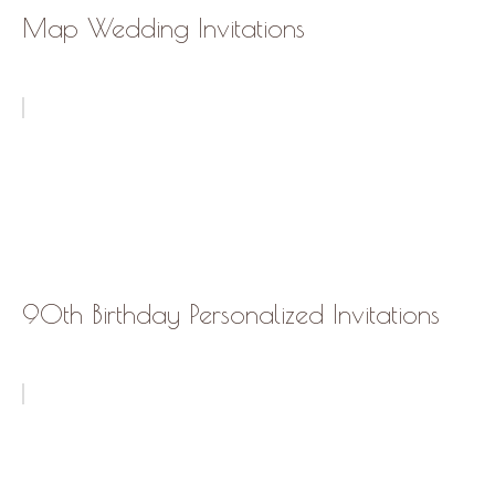
Map Wedding Invitations
90th Birthday Personalized Invitations