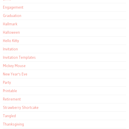
Engagement
Graduation
Hallmark
Halloween
Hello Kitty
Invitation
Invitation Templates
Mickey Mouse
New Year's Eve
Party
Printable
Retirement
Strawberry Shortcake
Tangled
Thanksgiving