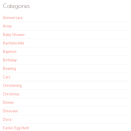
Categories
Anniversary
Army
Baby Shower
Bachelorette
Baptism
Birthday
Bowling
Cars
Christening
Christmas
Dinner
Dinosaur
Dora
Easter Egg Hunt