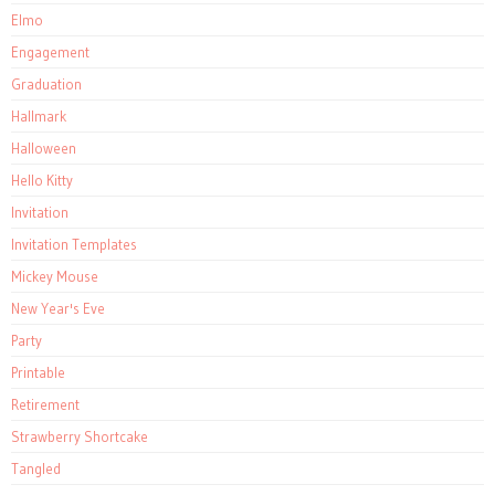
Elmo
Engagement
Graduation
Hallmark
Halloween
Hello Kitty
Invitation
Invitation Templates
Mickey Mouse
New Year's Eve
Party
Printable
Retirement
Strawberry Shortcake
Tangled