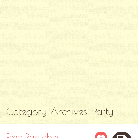
Category Archives:
Party
Free Printable