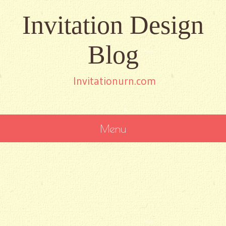
Invitation Design
Blog
Invitationurn.com
Menu
SKIP
TO
CONTENT