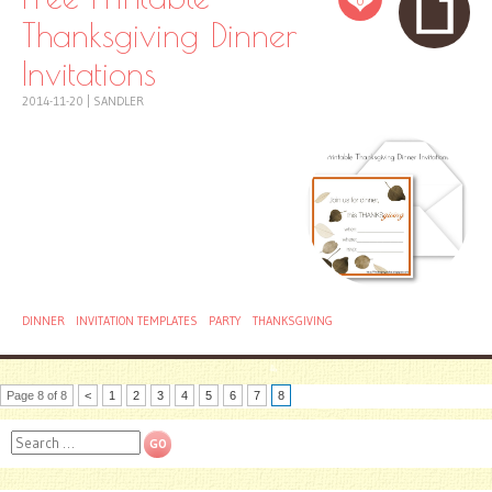
0
Thanksgiving Dinner
Invitations
2014-11-20
|
SANDLER
DINNER
INVITATION TEMPLATES
PARTY
THANKSGIVING
Page 8 of 8
<
1
2
3
4
5
6
7
8
Search