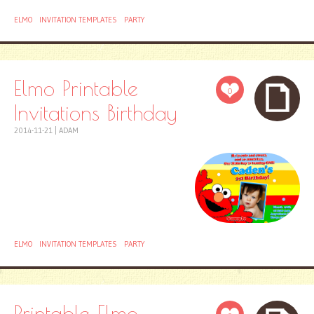
ELMO
INVITATION TEMPLATES
PARTY
Elmo Printable
0
Invitations Birthday
2014-11-21
|
ADAM
ELMO
INVITATION TEMPLATES
PARTY
Printable Elmo