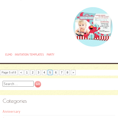
ELMO
INVITATION TEMPLATES
PARTY
Page 5 of 8
<
1
2
3
4
5
6
7
8
>
Search
Categories
Anniversary