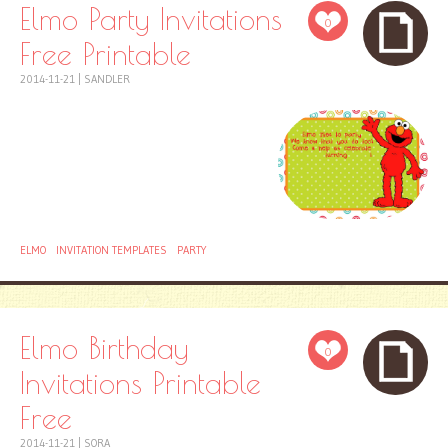
Elmo Party Invitations
0
Free Printable
2014-11-21
|
SANDLER
ELMO
INVITATION TEMPLATES
PARTY
Elmo Birthday
0
Invitations Printable
Free
2014-11-21
|
SORA