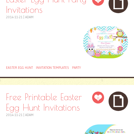
0
Invitations
2014-11-21
|
ADAM
EASTER EGG HUNT
INVITATION TEMPLATES
PARTY
Free Printable Easter
0
Egg Hunt Invitations
2014-11-21
|
ADAM