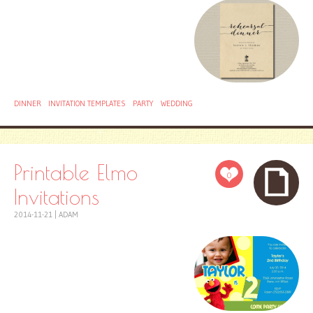
DINNER
INVITATION TEMPLATES
PARTY
WEDDING
Printable Elmo
0
Invitations
2014-11-21
|
ADAM