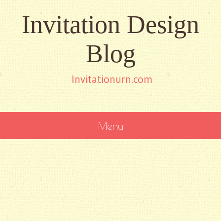
Invitation Design
Blog
Invitationurn.com
Menu
SKIP
TO
CONTENT