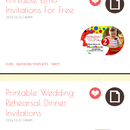
0
Invitations For Free
2014-11-21
|
ADAM
ELMO
INVITATION TEMPLATES
PARTY
Printable Wedding
0
Rehearsal Dinner
Invitations
2014-11-21
|
ADAM