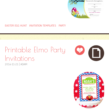
EASTER EGG HUNT
INVITATION TEMPLATES
PARTY
Printable Elmo Party
0
Invitations
2014-11-21
|
ADAM