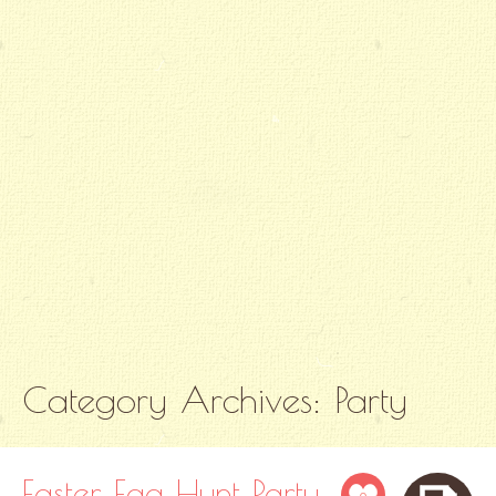
Category Archives:
Party
Easter Egg Hunt Party