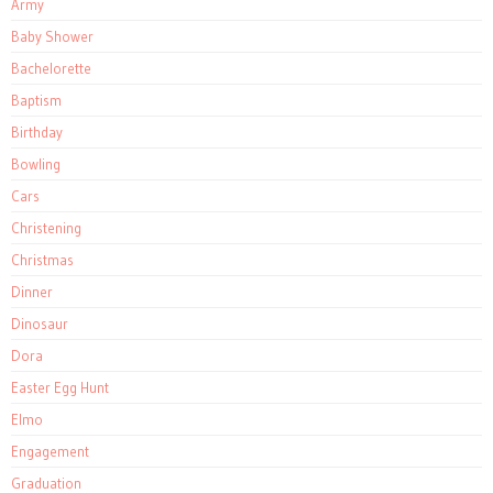
Army
Baby Shower
Bachelorette
Baptism
Birthday
Bowling
Cars
Christening
Christmas
Dinner
Dinosaur
Dora
Easter Egg Hunt
Elmo
Engagement
Graduation