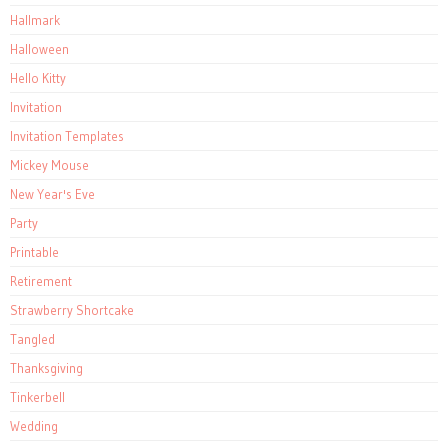
Hallmark
Halloween
Hello Kitty
Invitation
Invitation Templates
Mickey Mouse
New Year's Eve
Party
Printable
Retirement
Strawberry Shortcake
Tangled
Thanksgiving
Tinkerbell
Wedding