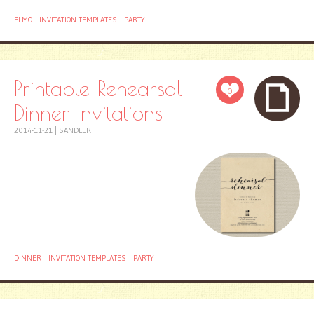
ELMO
INVITATION TEMPLATES
PARTY
Printable Rehearsal
0
Dinner Invitations
2014-11-21
|
SANDLER
DINNER
INVITATION TEMPLATES
PARTY