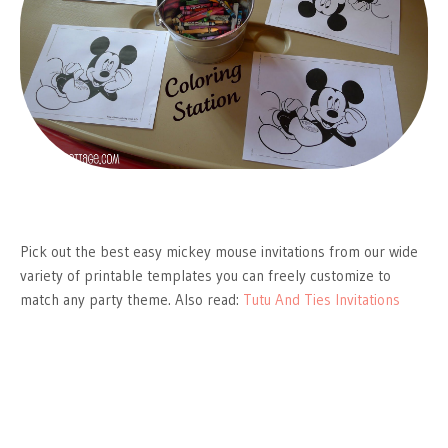
Pick out the best easy mickey mouse invitations from our wide
variety of printable templates you can freely customize to
match any party theme. Also read:
Tutu And Ties Invitations