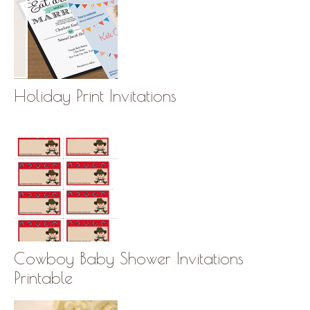
Holiday Print Invitations
Cowboy Baby Shower Invitations
Printable