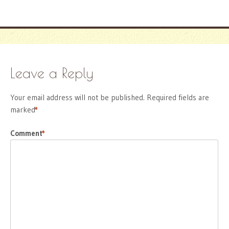
Leave a Reply
Your email address will not be published.
Required fields are
marked
*
Comment
*