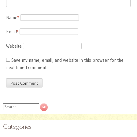
Name
*
Email
*
Website
Save my name, email, and website in this browser for the
next time I comment.
Search
Categories