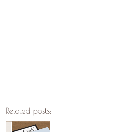
Related posts: