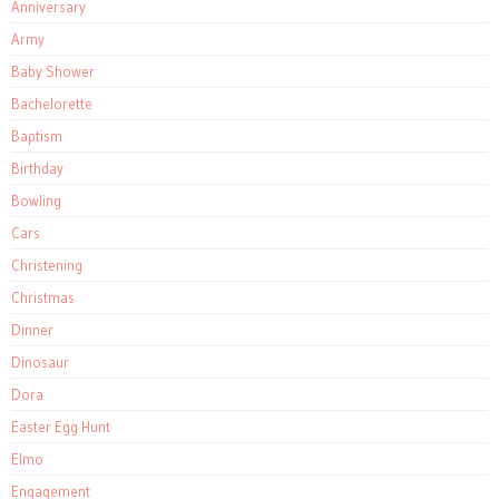
Anniversary
Army
Baby Shower
Bachelorette
Baptism
Birthday
Bowling
Cars
Christening
Christmas
Dinner
Dinosaur
Dora
Easter Egg Hunt
Elmo
Engagement