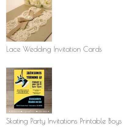
Lace Wedding Invitation Cards
Skating Party Invitations Printable Boys