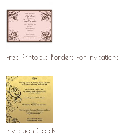
Free Printable Borders For Invitations
Invitation Cards