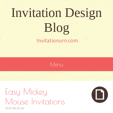
Invitation Design
Blog
Invitationurn.com
Menu
SKIP
TO
CONTENT
Easy Mickey
Mouse Invitations
2016-08-10
LEI