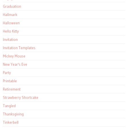
Graduation
Hallmark
Halloween
Hello Kitty
Invitation
Invitation Templates
Mickey Mouse
New Year's Eve
Party
Printable
Retirement
Strawberry Shortcake
Tangled
Thanksgiving
Tinkerbell