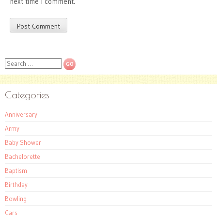
next time I comment.
Search
Categories
Anniversary
Army
Baby Shower
Bachelorette
Baptism
Birthday
Bowling
Cars