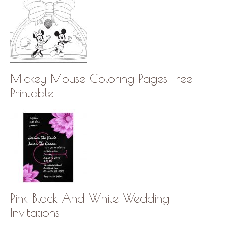
Mickey Mouse Coloring Pages Free
Printable
Pink Black And White Wedding
Invitations