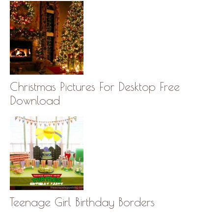
Christmas Pictures For Desktop Free
Download
Teenage Girl Birthday Borders