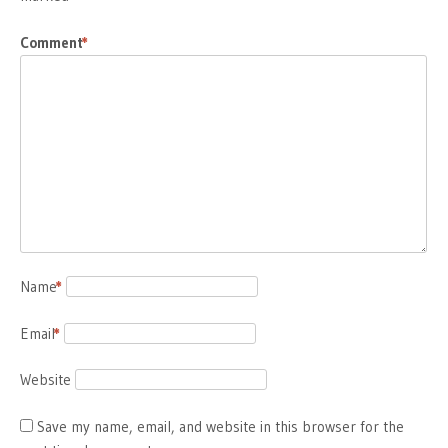
Comment
*
Name
*
Email
*
Website
Save my name, email, and website in this browser for the