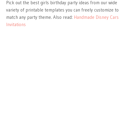
Pick out the best girls birthday party ideas from our wide
variety of printable templates you can freely customize to
match any party theme. Also read:
Handmade Disney Cars
Invitations