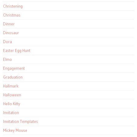
Christening
Christmas
Dinner
Dinosaur
Dora
Easter Egg Hunt
Elmo
Engagement
Graduation
Hallmark
Halloween
Hello Kitty
Invitation
Invitation Templates
Mickey Mouse