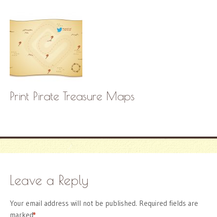
Print Pirate Treasure Maps
Leave a Reply
Your email address will not be published.
Required fields are
marked
*