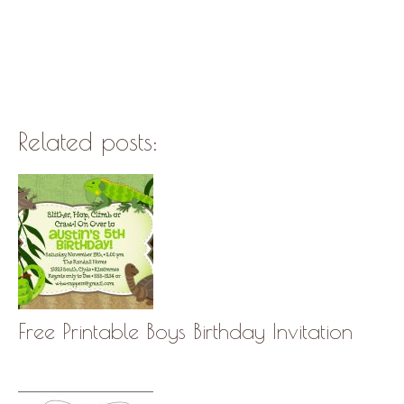
Related posts:
Free Printable Boys Birthday Invitation