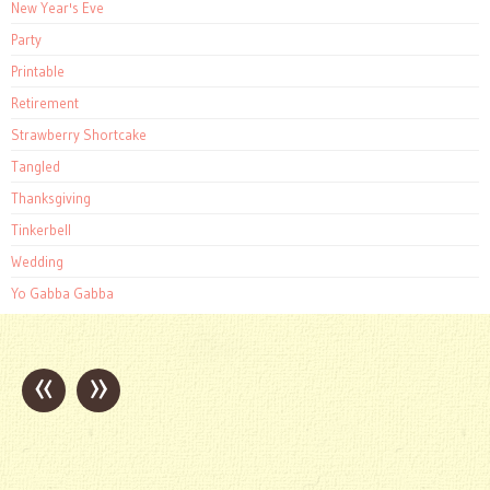
New Year's Eve
Party
Printable
Retirement
Strawberry Shortcake
Tangled
Thanksgiving
Tinkerbell
Wedding
Yo Gabba Gabba
«
»
Post
navigation