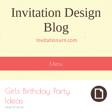
Invitation Design
Blog
Invitationurn.com
Menu
SKIP
TO
CONTENT
Girls Birthday Party
Ideas
2016-07-10
LEI