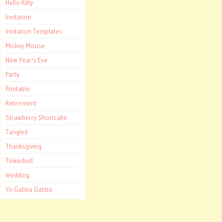
Hello Kitty
Invitation
Invitation Templates
Mickey Mouse
New Year's Eve
Party
Printable
Retirement
Strawberry Shortcake
Tangled
Thanksgiving
Tinkerbell
Wedding
Yo Gabba Gabba