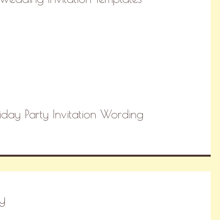
day Party Invitation Wording
y