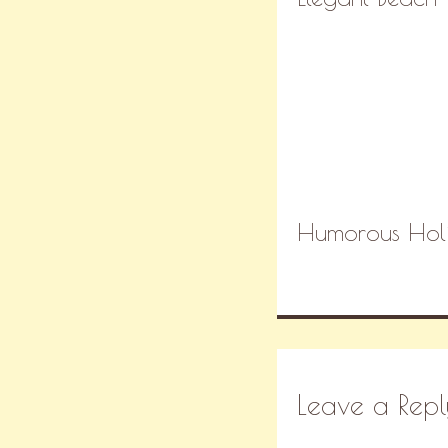
Humorous Holi
Leave a Repl