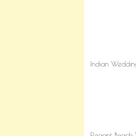
Indian Wedding
Elegant Beach 