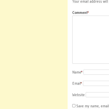
Your email address will
Comment
*
Name
*
Email
*
Website
Save my name, email,