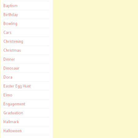
Baptism
Birthday
Bowling
Cars
Christening
Christmas
Dinner
Dinosaur
Dora
Easter Egg Hunt
Elmo
Engagement
Graduation
Hallmark
Halloween