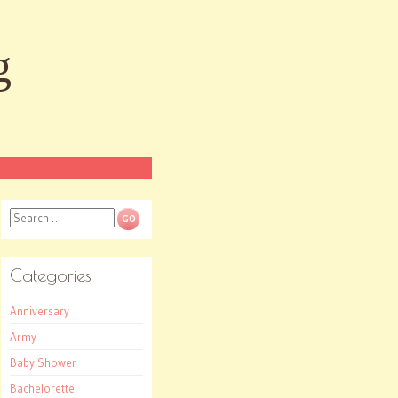
g
Search
Categories
Anniversary
Army
Baby Shower
Bachelorette