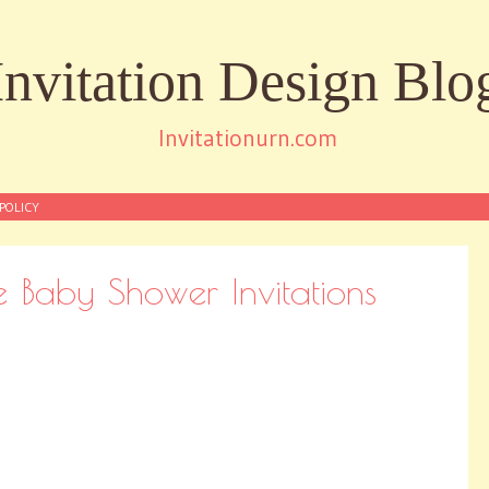
Invitation Design Blo
Invitationurn.com
POLICY
Baby Shower Invitations