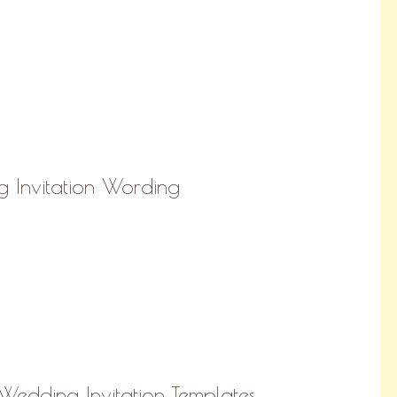
 Invitation Wording
Wedding Invitation Templates