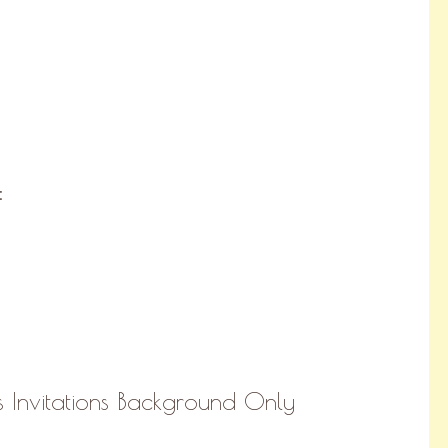
:
 Invitations Background Only