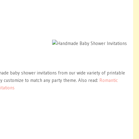
ade baby shower invitations from our wide variety of printable
ly customize to match any party theme. Also read:
Romantic
itations