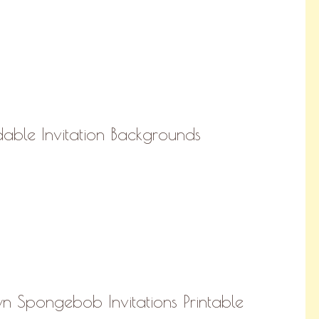
able Invitation Backgrounds
 Spongebob Invitations Printable