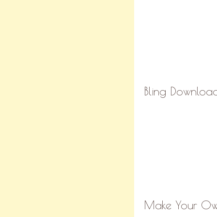
Bling Download
Make Your Own