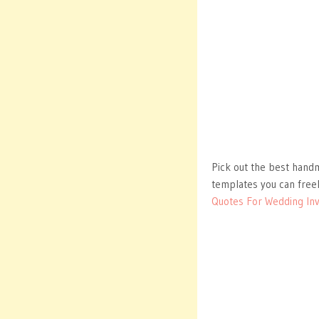
Pick out the best handm
templates you can free
Quotes For Wedding Inv