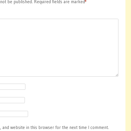
 not be published.
Required fields are marked
*
 and website in this browser for the next time I comment.