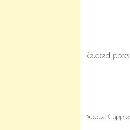
Related posts
Bubble Guppies