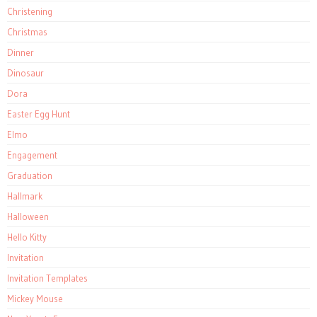
Christening
Christmas
Dinner
Dinosaur
Dora
Easter Egg Hunt
Elmo
Engagement
Graduation
Hallmark
Halloween
Hello Kitty
Invitation
Invitation Templates
Mickey Mouse