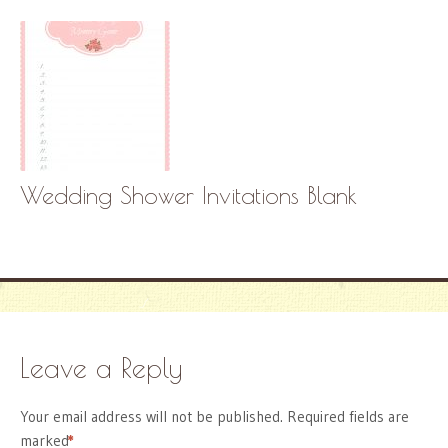
Wedding Shower Invitations Blank
Leave a Reply
Your email address will not be published.
Required fields are
marked
*