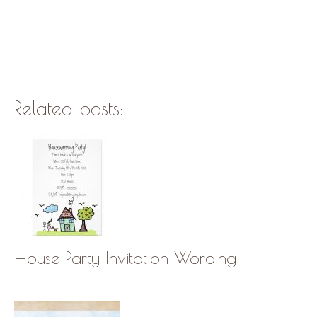
Related posts:
House Party Invitation Wording