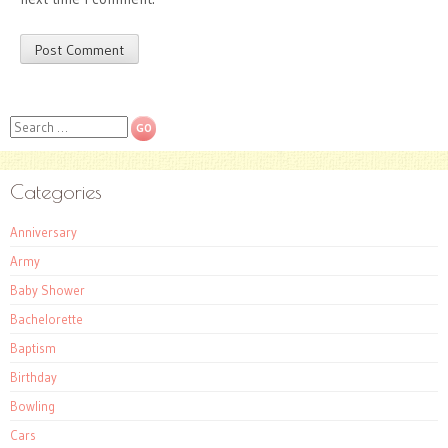
Search
Categories
Anniversary
Army
Baby Shower
Bachelorette
Baptism
Birthday
Bowling
Cars