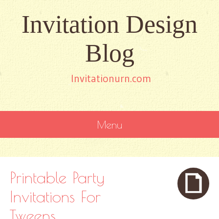
Invitation Design
Blog
Invitationurn.com
Menu
SKIP
TO
CONTENT
Printable Party
Invitations For
Tweens