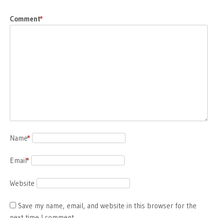
Comment
*
Name
*
Email
*
Website
Save my name, email, and website in this browser for the
next time I comment.