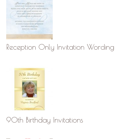
Reception Only Invitation Wording
90th Birthday Invitations