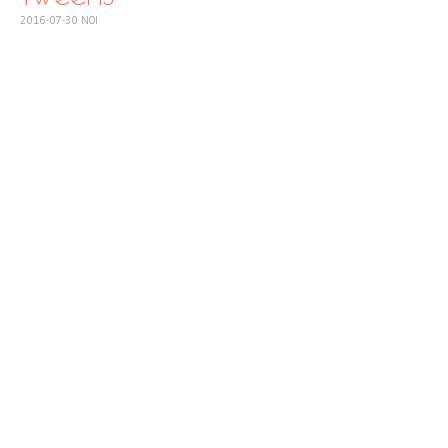
2016-07-30
NOI