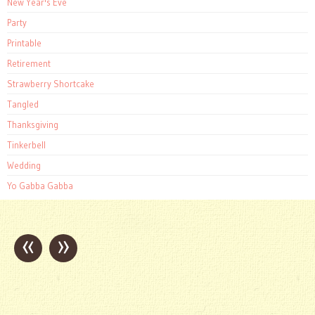
New Year's Eve
Party
Printable
Retirement
Strawberry Shortcake
Tangled
Thanksgiving
Tinkerbell
Wedding
Yo Gabba Gabba
«
»
Post
navigation