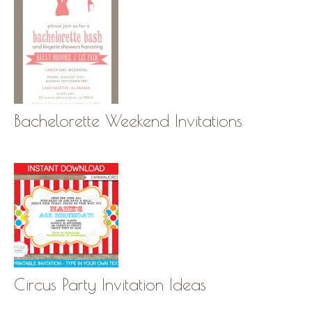
Bachelorette Weekend Invitations
Circus Party Invitation Ideas