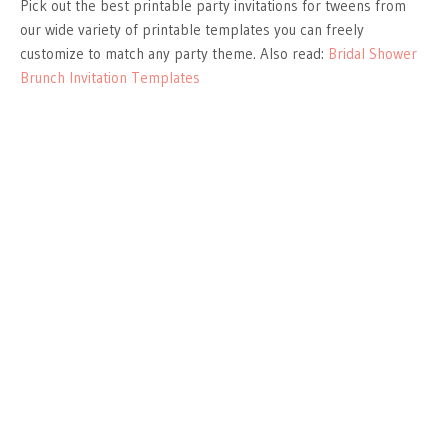
Pick out the best printable party invitations for tweens from
our wide variety of printable templates you can freely
customize to match any party theme. Also read:
Bridal Shower
Brunch Invitation Templates