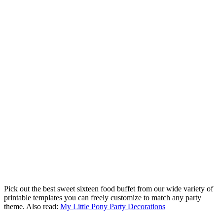
Pick out the best sweet sixteen food buffet from our wide variety of
printable templates you can freely customize to match any party
theme. Also read:
My Little Pony Party Decorations