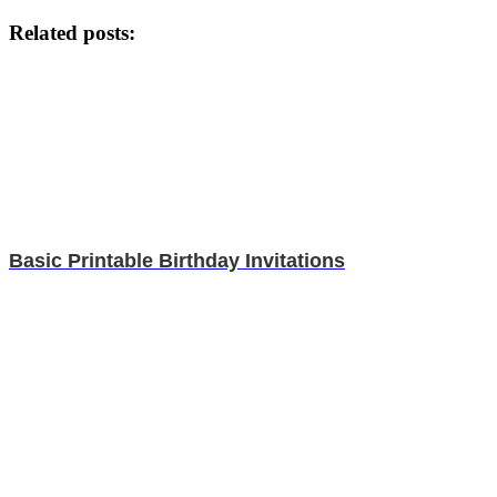
Related posts:
Basic Printable Birthday Invitations