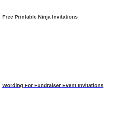
Free Printable Ninja Invitations
Wording For Fundraiser Event Invitations