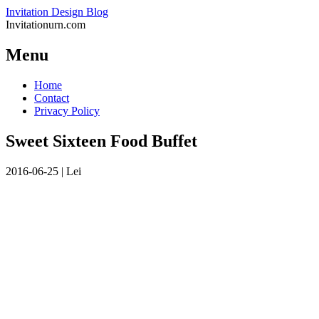
Invitation Design Blog
Invitationurn.com
Menu
Skip
Home
to
Contact
content
Privacy Policy
Sweet Sixteen Food Buffet
2016-06-25
|
Lei