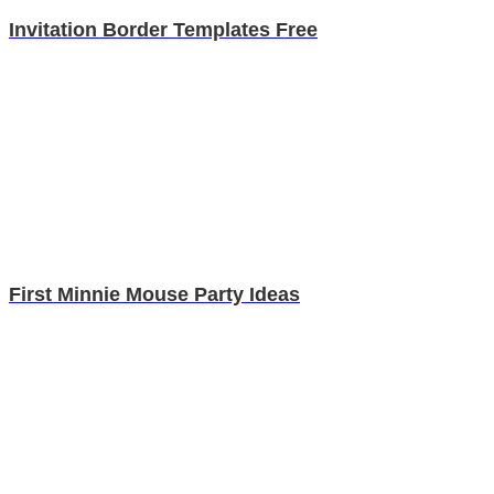
Invitation Border Templates Free
First Minnie Mouse Party Ideas