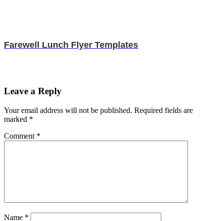
Farewell Lunch Flyer Templates
Leave a Reply
Your email address will not be published.
Required fields are
marked
*
Comment
*
Name
*