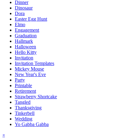
Dinner
Dinosaur
Dora
Easter Egg Hunt
Elmo
Engagement
Graduation
Hallmark
Halloween
Hello Kitty
Invitation
Invitation Templates
Mickey Mouse
New Year's Eve
Party
Printable
Retirement
Strawberry Shortcake
Tangled
Thanksgiving
Tinkerbell
Wedding
Yo Gabba Gabba
Post
«