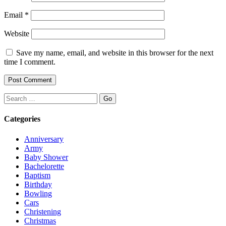
Email
*
Website
Save my name, email, and website in this browser for the next
time I comment.
Search
Categories
Anniversary
Army
Baby Shower
Bachelorette
Baptism
Birthday
Bowling
Cars
Christening
Christmas