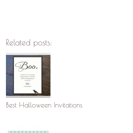
Related posts:
Best Halloween Invitations