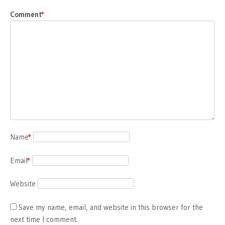
Comment
*
Name
*
Email
*
Website
Save my name, email, and website in this browser for the
next time I comment.