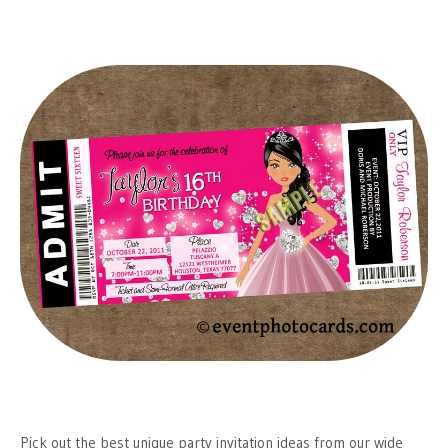
Pick out the best unique party invitation ideas from our wide