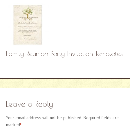
Family Reunion Party Invitation Templates
Leave a Reply
Your email address will not be published.
Required fields are
marked
*