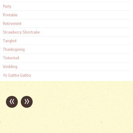
Party
Printable
Retirement
Strawberry Shortcake
Tangled
Thanksgiving
Tinkerbell
Wedding
Yo Gabba Gabba
«
»
Post
navigation