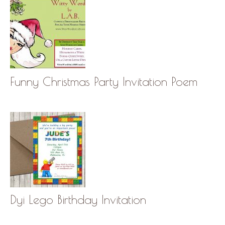
Funny Christmas Party Invitation Poem
Dyi Lego Birthday Invitation