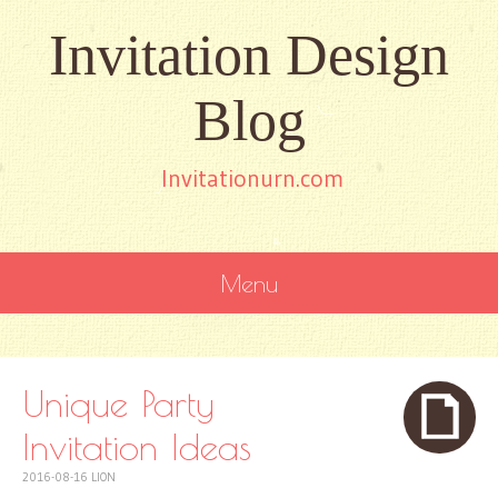
Invitation Design
Blog
Invitationurn.com
Menu
SKIP
TO
CONTENT
Unique Party
Invitation Ideas
2016-08-16
LION