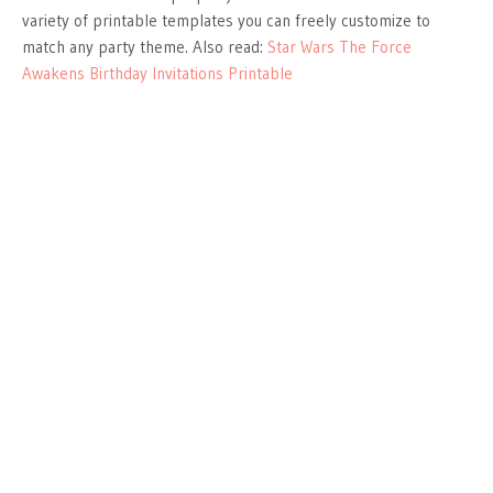
variety of printable templates you can freely customize to
match any party theme. Also read:
Star Wars The Force
Awakens Birthday Invitations Printable