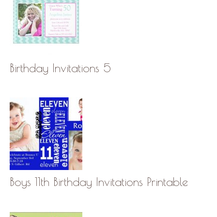
Birthday Invitations 5
Boys 11th Birthday Invitations Printable