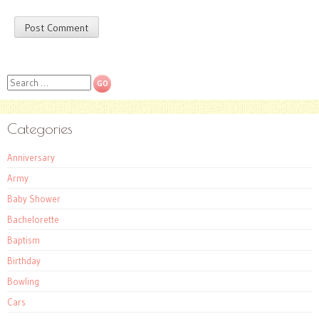
Search
Categories
Anniversary
Army
Baby Shower
Bachelorette
Baptism
Birthday
Bowling
Cars