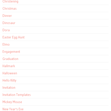
Christening
Christmas
Dinner
Dinosaur
Dora
Easter Egg Hunt
Elmo
Engagement
Graduation
Hallmark
Halloween
Hello Kitty
Invitation
Invitation Templates
Mickey Mouse
New Year's Eve